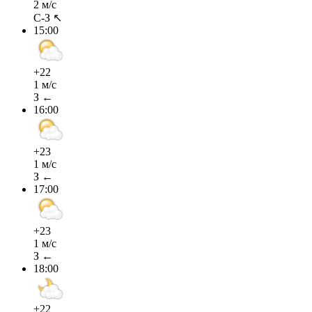
2 м/с
С-З ↖
15:00
+22
1 м/с
З ←
16:00
+23
1 м/с
З ←
17:00
+23
1 м/с
З ←
18:00
+22