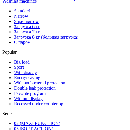
Washing machines
Standard
Narrow
Super narrow
Загрузка 6 кг
Загрузка 7 кг
Загрузка 8 кг (большая загрузка)
С паром
Popular
Big load
Sport
With display
Energy saving
With antibacterial protection
Double leak protection
Favorite program
Without display
Recessed under countertop
Series
02 (MAXI FUNCTION)
05 (SOFT ACTION)