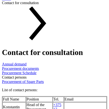
Contact for consultation
Contact for consultation
Annual demand
Procurement documents
Procurement Schedule
Contact persons
Procurement of Spare Parts
List of contact persons:
Full Name
Position
Tel.
Email
Head of the
+375
Konstantin