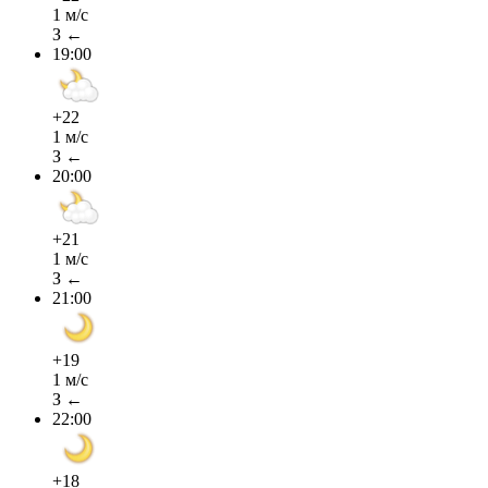
1 м/с
З ←
19:00
+22
1 м/с
З ←
20:00
+21
1 м/с
З ←
21:00
+19
1 м/с
З ←
22:00
+18