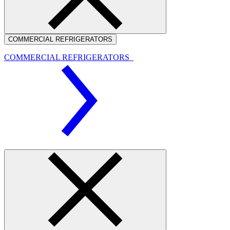
COMMERCIAL REFRIGERATORS
COMMERCIAL REFRIGERATORS