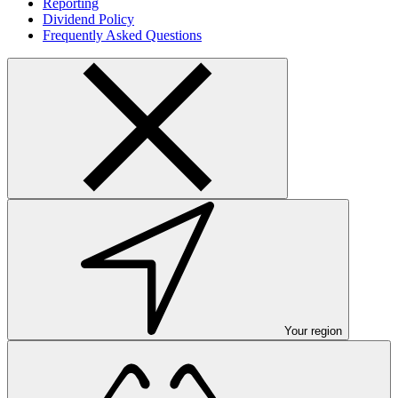
Reporting
Dividend Policy
Frequently Asked Questions
Your region