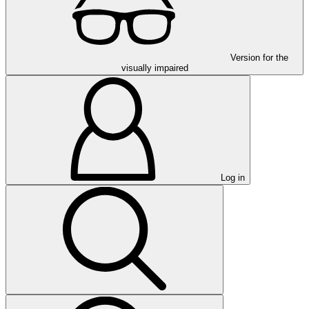
Version for the
visually impaired
Log in