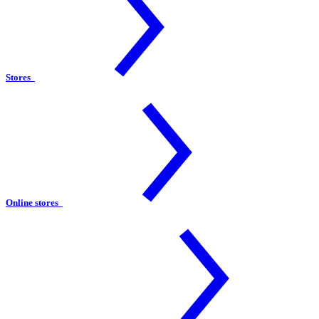
Stores
Online stores