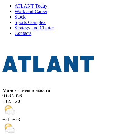
ATLANT Today
Work and Career
Stock
Sports Complex
Strategy and Charter
Contacts
Минск-Независимости
9.08.2026
+12..+20
+21..+23