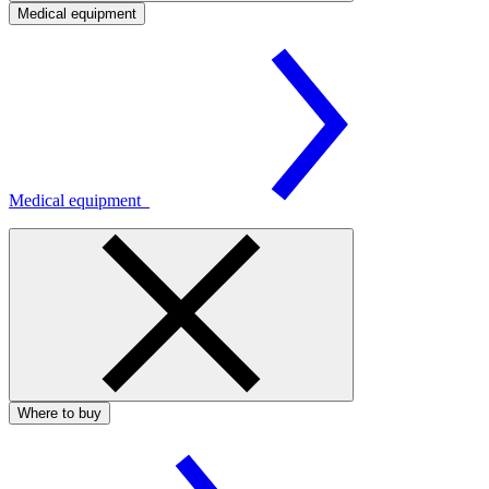
Medical equipment
Medical equipment
Where to buy