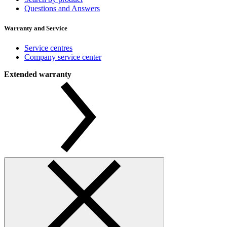
Questions and Answers
Warranty and Service
Service centres
Company service center
Extended warranty