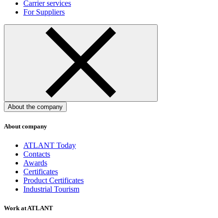
Carrier services
For Suppliers
About the company
About company
ATLANT Today
Contacts
Awards
Certificates
Product Certificates
Industrial Tourism
Work at ATLANT