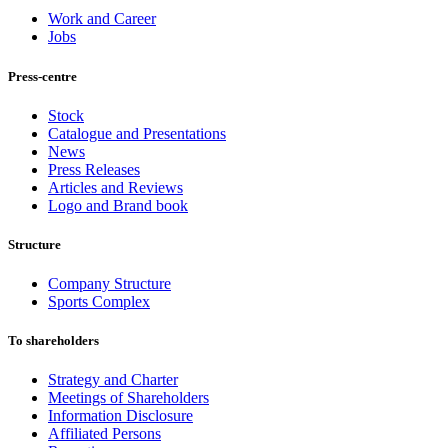
Work and Career
Jobs
Press-centre
Stock
Catalogue and Presentations
News
Press Releases
Articles and Reviews
Logo and Brand book
Structure
Company Structure
Sports Complex
To shareholders
Strategy and Charter
Meetings of Shareholders
Information Disclosure
Affiliated Persons