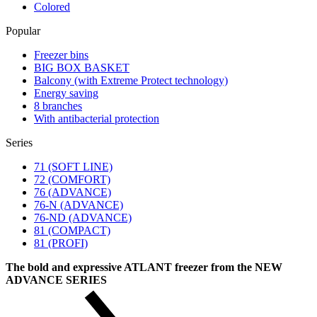
Colored
Popular
Freezer bins
BIG BOX BASKET
Balcony (with Extreme Protect technology)
Energy saving
8 branches
With antibacterial protection
Series
71 (SOFT LINE)
72 (COMFORT)
76 (ADVANCE)
76-N (ADVANCE)
76-ND (ADVANCE)
81 (COMPACT)
81 (PROFI)
The bold and expressive ATLANT freezer from the NEW
ADVANCE SERIES