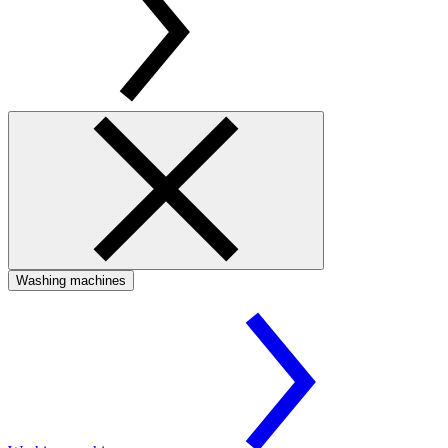
Washing machines