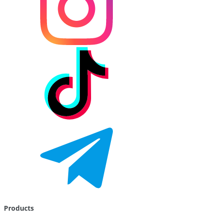
Products