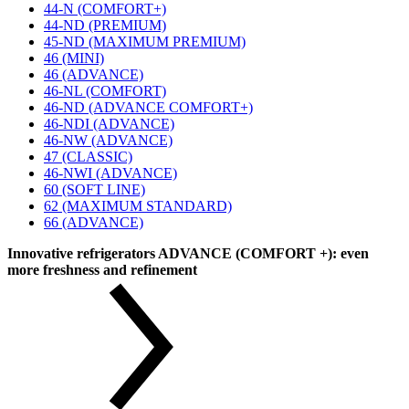
44-N (COMFORT+)
44-ND (PREMIUM)
45-ND (MAXIMUM PREMIUM)
46 (MINI)
46 (ADVANCE)
46-NL (COMFORT)
46-ND (ADVANCE COMFORT+)
46-NDI (ADVANCE)
46-NW (ADVANCE)
47 (CLASSIC)
46-NWI (ADVANCE)
60 (SOFT LINE)
62 (MAXIMUM STANDARD)
66 (ADVANCE)
Innovative refrigerators ADVANCE (COMFORT +): even
more freshness and refinement