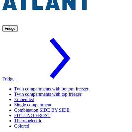
Fridge
Fridge
Twin compartments with bottom freezer
Twin compartments with top freezer
Embedded
Single compartment
Combination SIDE BY SIDE
FULL NO FROST
Thermoelectric
Colored