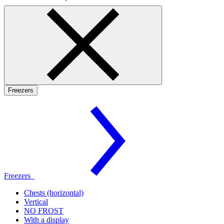
Freezers
Freezers
Chests (horizontal)
Vertical
NO FROST
With a display