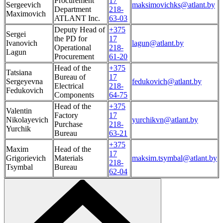
Procurement
17
Sergeevich
maksimovichks@atlant.by
Department
218-
Maximovich
ATLANT Inc.
63-03
Deputy Head of
+375
Sergei
the PD for
17
Ivanovich
lagun@atlant.by
Operational
218-
Lagun
Procurement
61-20
Head of the
+375
Tatsiana
Bureau of
17
Sergeyevna
fedukovich@atlant.by
Electrical
218-
Fedukovich
Components
64-75
Head of the
+375
Valentin
Factory
17
Nikolayevich
yurchikvn@atlant.by
Purchase
218-
Yurchik
Bureau
63-21
+375
Maxim
Head of the
17
Grigorievich
Materials
maksim.tsymbal@atlant.by
218-
Tsymbal
Bureau
62-04