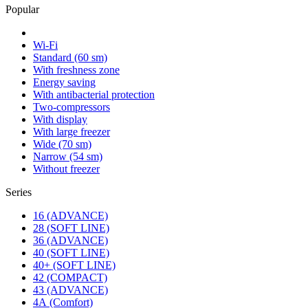
Popular
Wi-Fi
Standard (60 sm)
With freshness zone
Energy saving
With antibacterial protection
Two-compressors
With display
With large freezer
Wide (70 sm)
Narrow (54 sm)
Without freezer
Series
16 (ADVANCE)
28 (SOFT LINE)
36 (ADVANCE)
40 (SOFT LINE)
40+ (SOFT LINE)
42 (COMPACT)
43 (ADVANCE)
4А (Comfort)