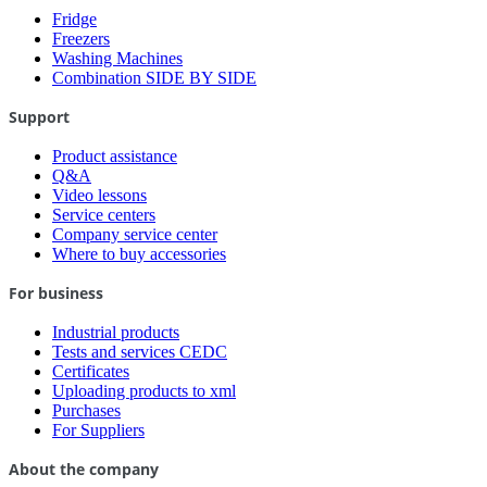
Fridge
Freezers
Washing Machines
Combination SIDE BY SIDE
Support
Product assistance
Q&A
Video lessons
Service centers
Company service center
Where to buy accessories
For business
Industrial products
Tests and services CEDC
Certificates
Uploading products to xml
Purchases
For Suppliers
About the company