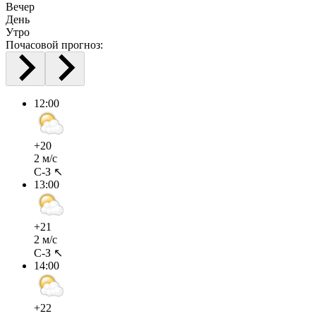
Вечер
День
Утро
Почасовой прогноз:
12:00
+20
2 м/с
С-З ↖
13:00
+21
2 м/с
С-З ↖
14:00
+22