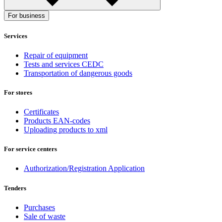
For business
Services
Repair of equipment
Tests and services CEDC
Transportation of dangerous goods
For stores
Certificates
Products EAN-codes
Uploading products to xml
For service centers
Authorization/Registration Application
Tenders
Purchases
Sale of waste