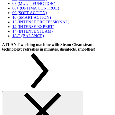
07 (MULTI FUNCTION)
08+ (OPTIMA CONTROL)
09 (SOFT ACTION)
10 (SMART ACTION)
13 (INTENSE PROFESSIONAL)
14 (INTENSE EXPERT)
14 (INTENSE STEAM)
18-T (BALANCE)
ATLANT washing machine with Steam Clean steam
technology: refreshes in minutes, disinfects, smoothes!