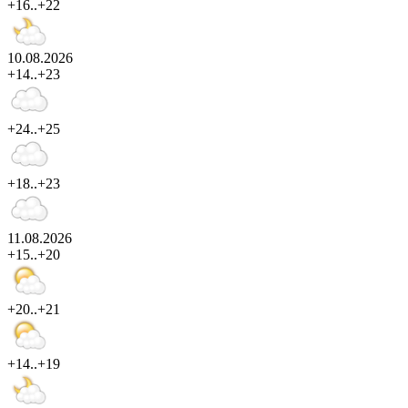
+16..+22
10.08.2026
+14..+23
+24..+25
+18..+23
11.08.2026
+15..+20
+20..+21
+14..+19