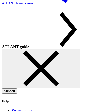
ATLANT brand stores
ATLANT guide
Support
Help
Search by product