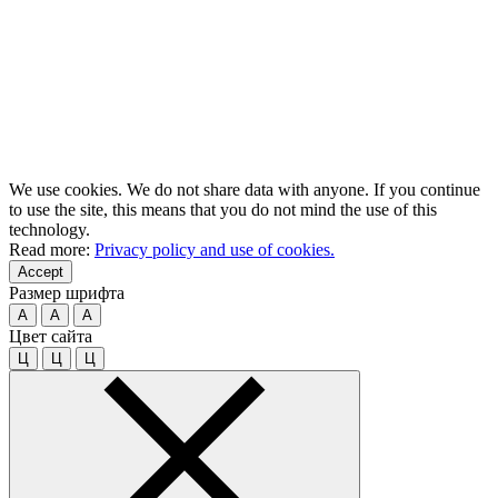
We use cookies. We do not share data with anyone. If you continue
to use the site, this means that you do not mind the use of this
technology.
Read more:
Privacy policy and use of cookies.
Accept
Размер шрифта
A
A
A
Цвет сайта
Ц
Ц
Ц