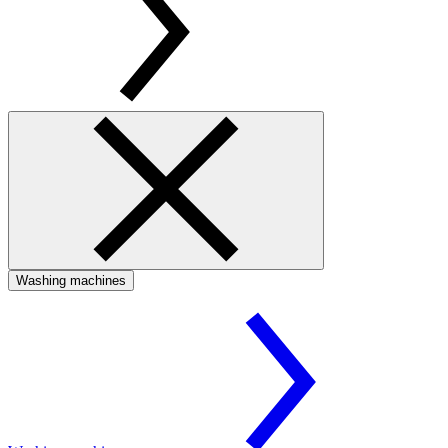
Washing machines