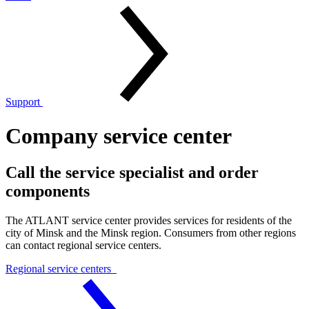
Support
Company service center
Call the service specialist and order
components
The ATLANT service center provides services for residents of the
city of Minsk and the Minsk region. Consumers from other regions
can contact regional service centers.
Regional service centers