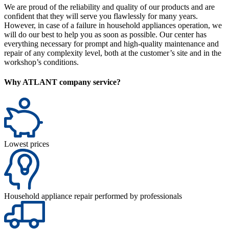
We are proud of the reliability and quality of our products and are
confident that they will serve you flawlessly for many years.
However, in case of a failure in household appliances operation, we
will do our best to help you as soon as possible. Our center has
everything necessary for prompt and high-quality maintenance and
repair of any complexity level, both at the customer’s site and in the
workshop’s conditions.
Why ATLANT company service?
Lowest prices
Household appliance repair performed by professionals