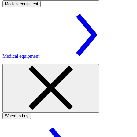
Medical equipment
Medical equipment
Where to buy