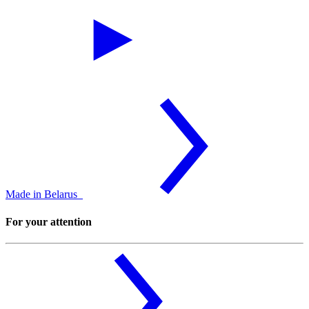
Made in Belarus
For your attention