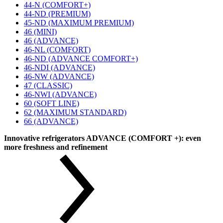
44-N (COMFORT+)
44-ND (PREMIUM)
45-ND (MAXIMUM PREMIUM)
46 (MINI)
46 (ADVANCE)
46-NL (COMFORT)
46-ND (ADVANCE COMFORT+)
46-NDI (ADVANCE)
46-NW (ADVANCE)
47 (CLASSIC)
46-NWI (ADVANCE)
60 (SOFT LINE)
62 (MAXIMUM STANDARD)
66 (ADVANCE)
Innovative refrigerators ADVANCE (COMFORT +): even
more freshness and refinement