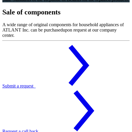
Sale of components
A wide range of original components for household appliances of
ATLANT Inc. can be purchasedupon request at our company
center.
Submit a request
Request a call back