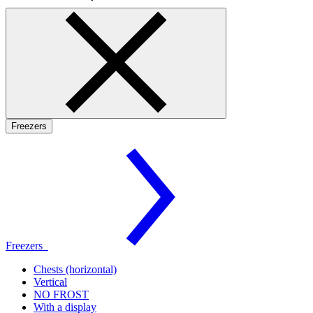
Freezers
Freezers
Chests (horizontal)
Vertical
NO FROST
With a display