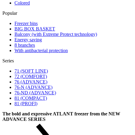
Colored
Popular
Freezer bins
BIG BOX BASKET
Balcony (with Extreme Protect technology)
Energy saving
8 branches
With antibacterial protection
Series
71 (SOFT LINE)
72 (COMFORT)
76 (ADVANCE)
76-N (ADVANCE)
76-ND (ADVANCE)
81 (COMPACT)
81 (PROFI)
The bold and expressive ATLANT freezer from the NEW
ADVANCE SERIES