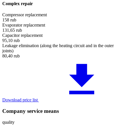
Complex repair
Compressor replacement
158
rub
Evaporator replacement
131,65
rub
Capacitor replacement
95,10
rub
Leakage elimination (along the heating circuit and in the outer
joints)
80,40
rub
Download price list
Company service means
quality