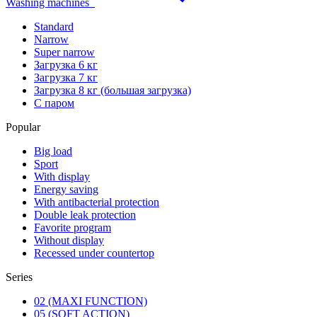
Washing machines
Standard
Narrow
Super narrow
Загрузка 6 кг
Загрузка 7 кг
Загрузка 8 кг (большая загрузка)
С паром
Popular
Big load
Sport
With display
Energy saving
With antibacterial protection
Double leak protection
Favorite program
Without display
Recessed under countertop
Series
02 (MAXI FUNCTION)
05 (SOFT ACTION)