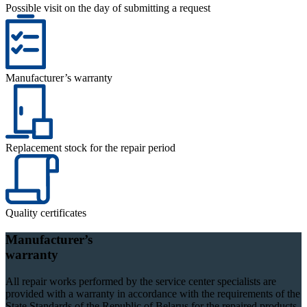
Possible visit on the day of submitting a request
Manufacturer’s warranty
Replacement stock for the repair period
Quality certificates
Manufacturer’s
warranty
All repair works performed by the service center specialists are
provided with a warranty in accordance with the requirements of the
State Standards of the Republic of Belarus for the repaired products.