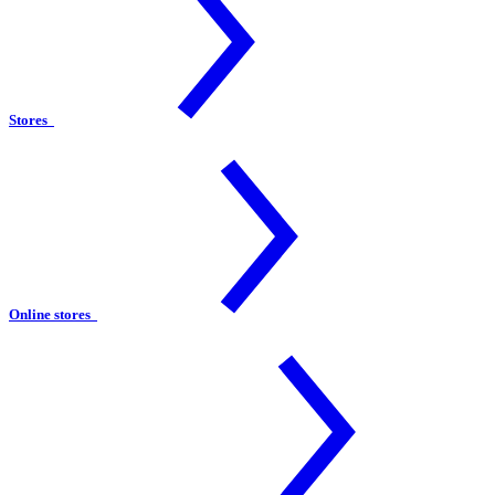
Stores
Online stores