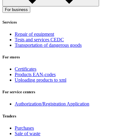
For business
Services
Repair of equipment
Tests and services CEDC
Transportation of dangerous goods
For stores
Certificates
Products EAN-codes
Uploading products to xml
For service centers
Authorization/Registration Application
Tenders
Purchases
Sale of waste