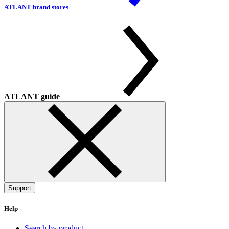
ATLANT brand stores
ATLANT guide
Support
Help
Search by product