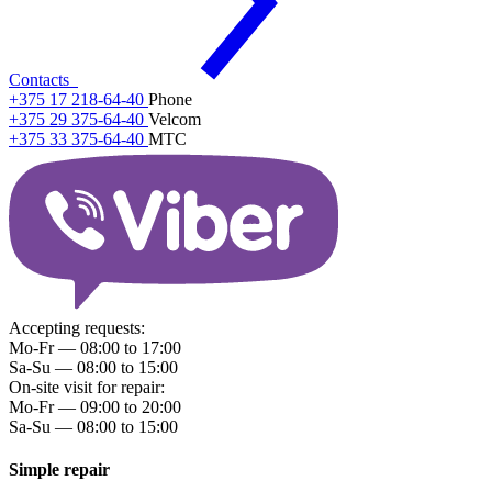
Contacts
+375 17 218-64-40
Phone
+375 29 375-64-40
Velcom
+375 33 375-64-40
МТС
Accepting requests:
Mo-Fr — 08:00 to 17:00
Sa-Su — 08:00 to 15:00
On-site visit for repair:
Mo-Fr — 09:00 to 20:00
Sa-Su — 08:00 to 15:00
Simple repair