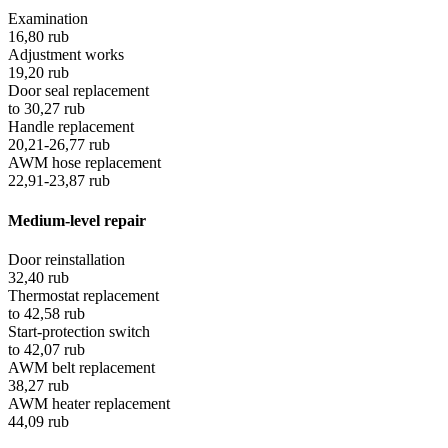
Examination
16,80
rub
Adjustment works
19,20
rub
Door seal replacement
to
30,27
rub
Handle replacement
20,21-26,77
rub
AWM hose replacement
22,91-23,87
rub
Medium-level repair
Door reinstallation
32,40
rub
Thermostat replacement
to
42,58
rub
Start-protection switch
to
42,07
rub
AWM belt replacement
38,27
rub
AWM heater replacement
44,09
rub