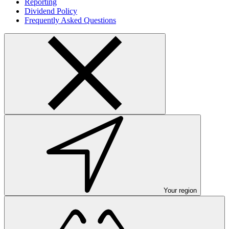
Reporting
Dividend Policy
Frequently Asked Questions
Your region