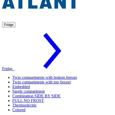
Fridge
Fridge
Twin compartments with bottom freezer
Twin compartments with top freezer
Embedded
Single compartment
Combination SIDE BY SIDE
FULL NO FROST
Thermoelectric
Colored