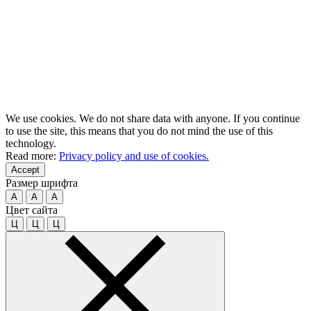
We use cookies. We do not share data with anyone. If you continue
to use the site, this means that you do not mind the use of this
technology.
Read more:
Privacy policy and use of cookies.
Accept
Размер шрифта
A
A
A
Цвет сайта
Ц
Ц
Ц