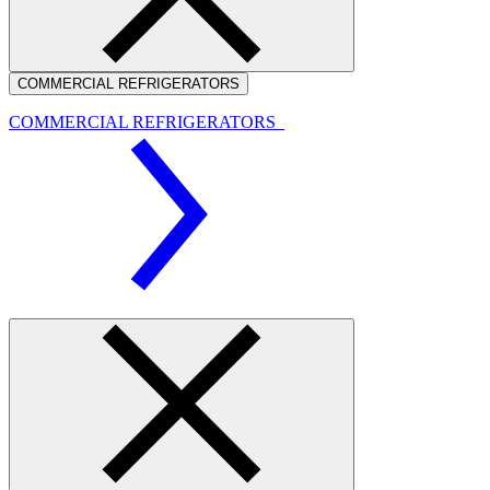
COMMERCIAL REFRIGERATORS
COMMERCIAL REFRIGERATORS