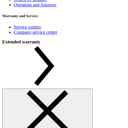
Questions and Answers
Warranty and Service
Service centres
Company service center
Extended warranty