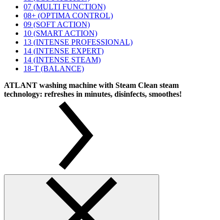
07 (MULTI FUNCTION)
08+ (OPTIMA CONTROL)
09 (SOFT ACTION)
10 (SMART ACTION)
13 (INTENSE PROFESSIONAL)
14 (INTENSE EXPERT)
14 (INTENSE STEAM)
18-T (BALANCE)
ATLANT washing machine with Steam Clean steam
technology: refreshes in minutes, disinfects, smoothes!