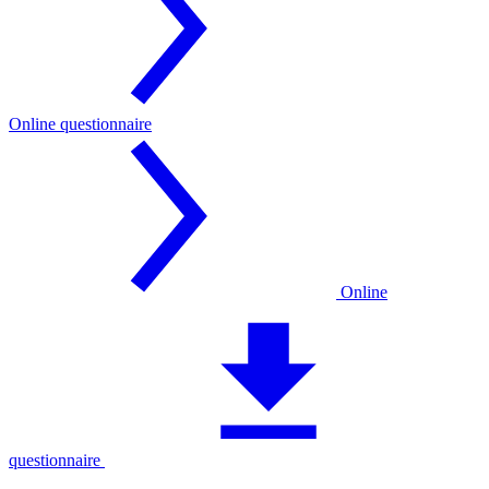
Online questionnaire
Online
questionnaire