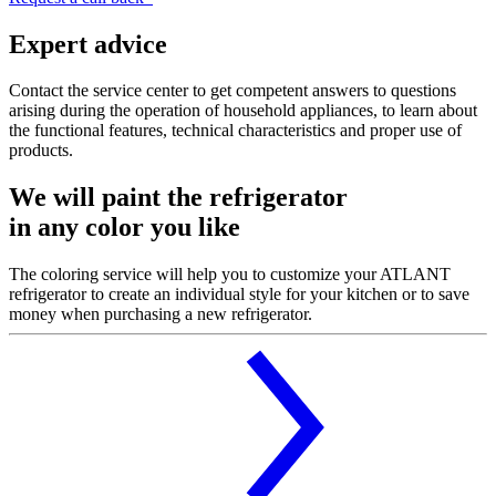
Expert advice
Contact the service center to get competent answers to questions
arising during the operation of household appliances, to learn about
the functional features, technical characteristics and proper use of
products.
We will paint the refrigerator
in any color you like
The coloring service will help you to customize your ATLANT
refrigerator to create an individual style for your kitchen or to save
money when purchasing a new refrigerator.