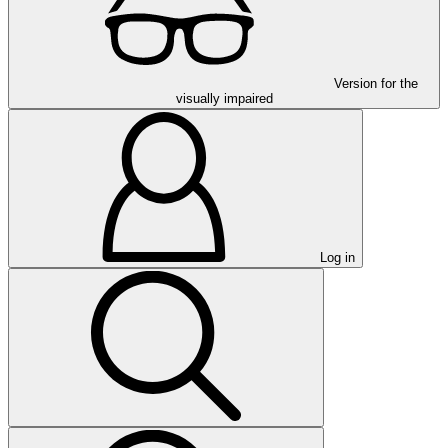
Version for the
visually impaired
Log in