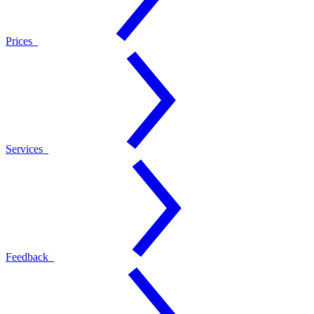
Prices
Services
Feedback