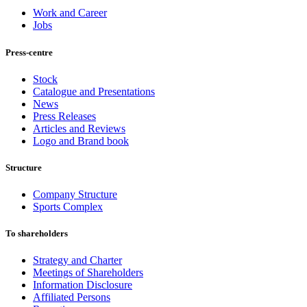
Work and Career
Jobs
Press-centre
Stock
Catalogue and Presentations
News
Press Releases
Articles and Reviews
Logo and Brand book
Structure
Company Structure
Sports Complex
To shareholders
Strategy and Charter
Meetings of Shareholders
Information Disclosure
Affiliated Persons