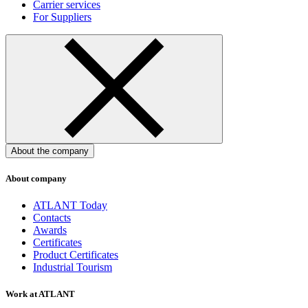
Carrier services
For Suppliers
About the company
About company
ATLANT Today
Contacts
Awards
Certificates
Product Certificates
Industrial Tourism
Work at ATLANT