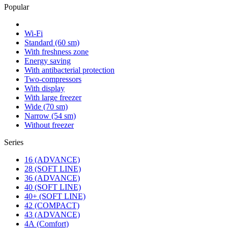
Popular
Wi-Fi
Standard (60 sm)
With freshness zone
Energy saving
With antibacterial protection
Two-compressors
With display
With large freezer
Wide (70 sm)
Narrow (54 sm)
Without freezer
Series
16 (ADVANCE)
28 (SOFT LINE)
36 (ADVANCE)
40 (SOFT LINE)
40+ (SOFT LINE)
42 (COMPACT)
43 (ADVANCE)
4А (Comfort)