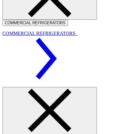
COMMERCIAL REFRIGERATORS
COMMERCIAL REFRIGERATORS