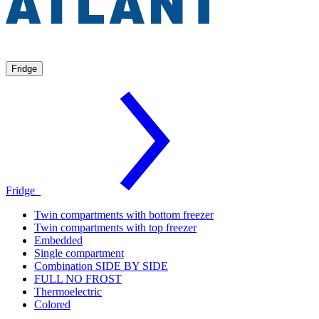
Fridge
Fridge
Twin compartments with bottom freezer
Twin compartments with top freezer
Embedded
Single compartment
Combination SIDE BY SIDE
FULL NO FROST
Thermoelectric
Colored