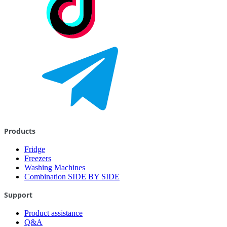
Products
Fridge
Freezers
Washing Machines
Combination SIDE BY SIDE
Support
Product assistance
Q&A