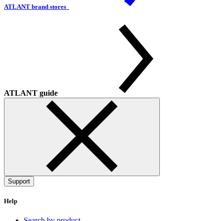
ATLANT brand stores
ATLANT guide
Support
Help
Search by product