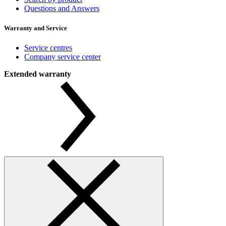
Questions and Answers
Warranty and Service
Service centres
Company service center
Extended warranty