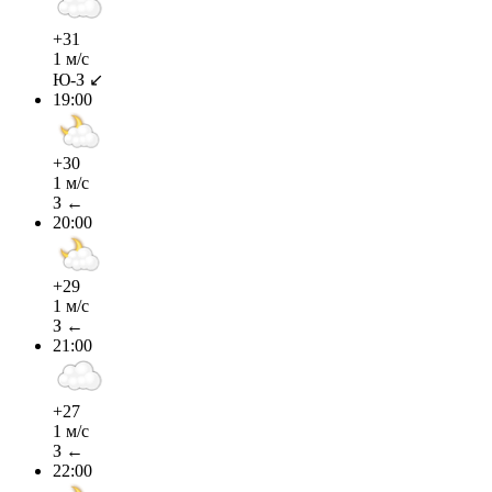
+31
1 м/с
Ю-З ↙
19:00
+30
1 м/с
З ←
20:00
+29
1 м/с
З ←
21:00
+27
1 м/с
З ←
22:00