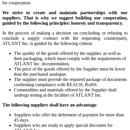
for cooperation.
We strive to create and maintain partnerships with our
suppliers. That is why we suggest building our cooperation,
guided by the following principles: honesty and transparency.
In the process of making a decision on concluding or refusing to
conclude a supply contract with the requesting counterparty,
ATLANT Inc. is guided by the following criteria:
The quality of the goods offered by the supplier, as well as
their packaging, which must comply with the requirements of
ATLANT Inc. documentation.
The price of the goods offered by the Supplier must be lower
than the purchased analogue.
The supplier must provide the required package of documents
confirming compliance with REACH, RoHS.
Commodities and materials offered by the Supplier shall
undergo testing at the facilities of ATLANT Inc.
The following suppliers shall have an advantage
:
Suppliers who offer the deferment of payment for more than
45 days.
Suppliers who are ready to apply special discounts for