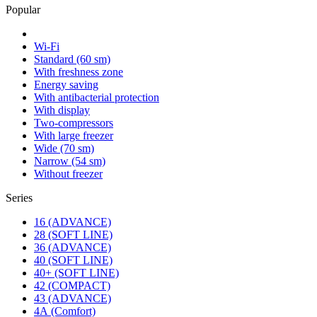
Popular
Wi-Fi
Standard (60 sm)
With freshness zone
Energy saving
With antibacterial protection
With display
Two-compressors
With large freezer
Wide (70 sm)
Narrow (54 sm)
Without freezer
Series
16 (ADVANCE)
28 (SOFT LINE)
36 (ADVANCE)
40 (SOFT LINE)
40+ (SOFT LINE)
42 (COMPACT)
43 (ADVANCE)
4А (Comfort)