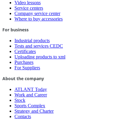
Video lessons
Service centers
Company service center
Where to buy accessories
For business
Industrial products
Tests and services CEDC
Certificates
Uploading products to xml
Purchases
For Suppliers
About the company
ATLANT Today
Work and Career
Stock
Sports Complex
Strategy and Charter
Contacts