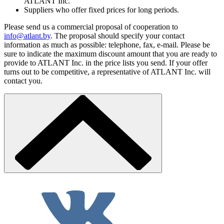
ATLANT Inc.
Suppliers who offer fixed prices for long periods.
Please send us a commercial proposal of cooperation to
info@atlant.by
. The proposal should specify your contact
information as much as possible: telephone, fax, e-mail. Please be
sure to indicate the maximum discount amount that you are ready to
provide to ATLANT Inc. in the price lists you send. If your offer
turns out to be competitive, a representative of ATLANT Inc. will
contact you.