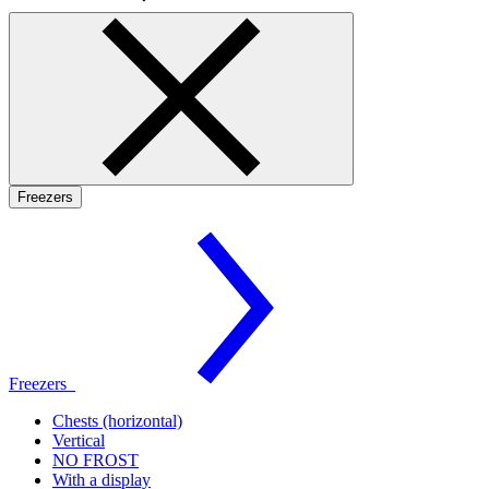
Freezers
Freezers
Chests (horizontal)
Vertical
NO FROST
With a display