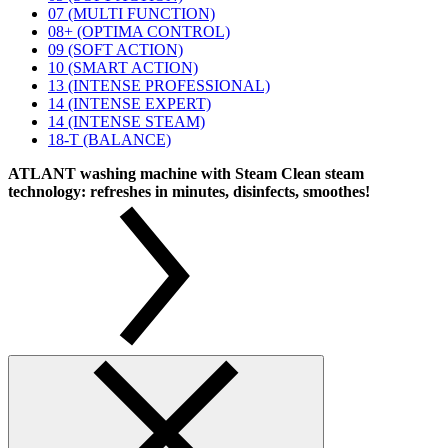
07 (MULTI FUNCTION)
08+ (OPTIMA CONTROL)
09 (SOFT ACTION)
10 (SMART ACTION)
13 (INTENSE PROFESSIONAL)
14 (INTENSE EXPERT)
14 (INTENSE STEAM)
18-T (BALANCE)
ATLANT washing machine with Steam Clean steam
technology: refreshes in minutes, disinfects, smoothes!