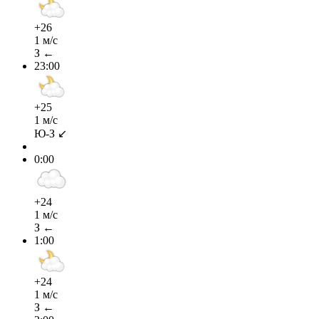
+26
1 м/с
З ←
23:00
+25
1 м/с
Ю-З ↙
0:00
+24
1 м/с
З ←
1:00
+24
1 м/с
З ←