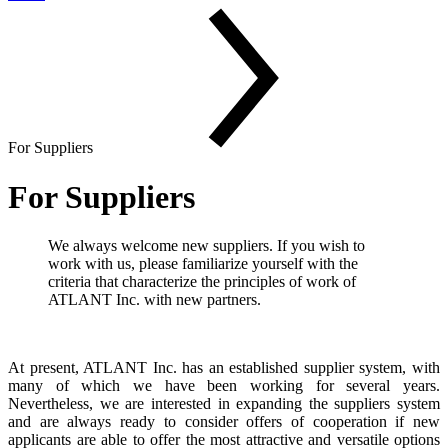
For Suppliers
For Suppliers
We always welcome new suppliers. If you wish to
work with us, please familiarize yourself with the
criteria that characterize the principles of work of
ATLANT Inc. with new partners.
At present, ATLANT Inc. has an established supplier system, with
many of which we have been working for several years.
Nevertheless, we are interested in expanding the suppliers system
and are always ready to consider offers of cooperation if new
applicants are able to offer the most attractive and versatile options