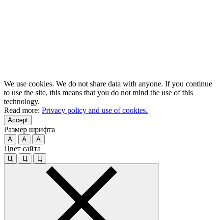
We use cookies. We do not share data with anyone. If you continue
to use the site, this means that you do not mind the use of this
technology.
Read more:
Privacy policy and use of cookies.
Accept
Размер шрифта
A
A
A
Цвет сайта
Ц
Ц
Ц