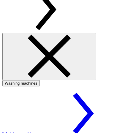
Washing machines