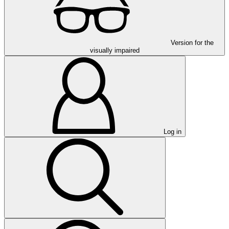
Version for the
visually impaired
Log in