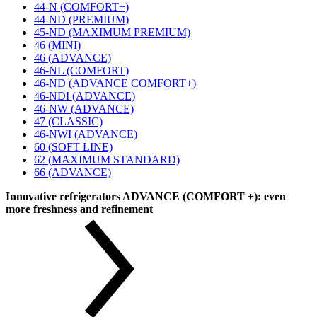
44-N (COMFORT+)
44-ND (PREMIUM)
45-ND (MAXIMUM PREMIUM)
46 (MINI)
46 (ADVANCE)
46-NL (COMFORT)
46-ND (ADVANCE COMFORT+)
46-NDI (ADVANCE)
46-NW (ADVANCE)
47 (CLASSIC)
46-NWI (ADVANCE)
60 (SOFT LINE)
62 (MAXIMUM STANDARD)
66 (ADVANCE)
Innovative refrigerators ADVANCE (COMFORT +): even
more freshness and refinement