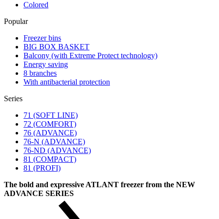
Colored
Popular
Freezer bins
BIG BOX BASKET
Balcony (with Extreme Protect technology)
Energy saving
8 branches
With antibacterial protection
Series
71 (SOFT LINE)
72 (COMFORT)
76 (ADVANCE)
76-N (ADVANCE)
76-ND (ADVANCE)
81 (COMPACT)
81 (PROFI)
The bold and expressive ATLANT freezer from the NEW
ADVANCE SERIES