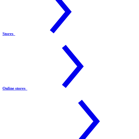
Stores
Online stores