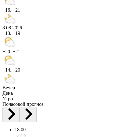
+16..+21
8.08.2026
+13..+19
+20..+21
+14..+20
Вечер
День
Утро
Почасовой прогноз:
18:00