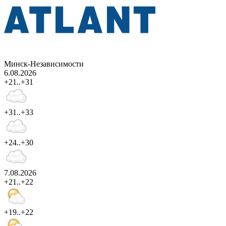
Минск-Независимости
6.08.2026
+21..+31
+31..+33
+24..+30
7.08.2026
+21..+22
+19..+22