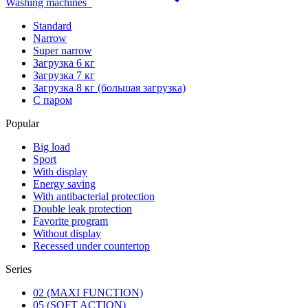
Washing machines
Standard
Narrow
Super narrow
Загрузка 6 кг
Загрузка 7 кг
Загрузка 8 кг (большая загрузка)
С паром
Popular
Big load
Sport
With display
Energy saving
With antibacterial protection
Double leak protection
Favorite program
Without display
Recessed under countertop
Series
02 (MAXI FUNCTION)
05 (SOFT ACTION)