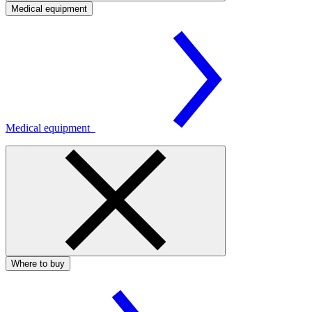
Medical equipment
Medical equipment
Where to buy