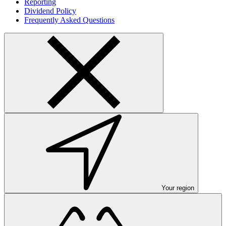
Reporting
Dividend Policy
Frequently Asked Questions
Your region