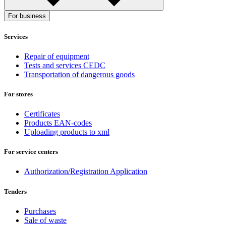
For business
Services
Repair of equipment
Tests and services CEDC
Transportation of dangerous goods
For stores
Certificates
Products EAN-codes
Uploading products to xml
For service centers
Authorization/Registration Application
Tenders
Purchases
Sale of waste