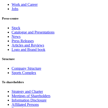
Work and Career
Jobs
Press-centre
Stock
Catalogue and Presentations
News
Press Releases
Articles and Reviews
Logo and Brand book
Structure
Company Structure
Sports Complex
To shareholders
Strategy and Charter
Meetings of Shareholders
Information Disclosure
Affiliated Persons