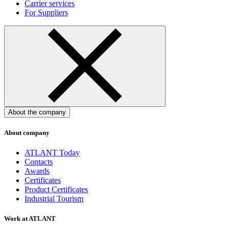
Carrier services
For Suppliers
About the company
About company
ATLANT Today
Contacts
Awards
Certificates
Product Certificates
Industrial Tourism
Work at ATLANT