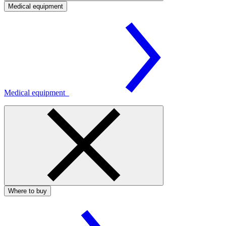
Medical equipment
Medical equipment
Where to buy