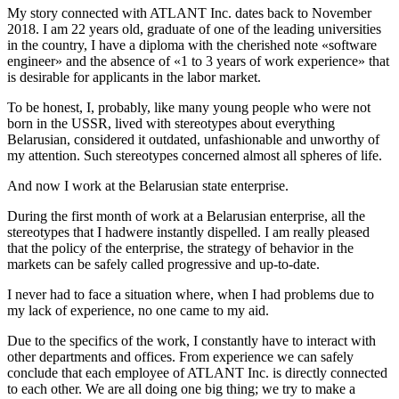
My story connected with ATLANT Inc. dates back to November
2018. I am 22 years old, graduate of one of the leading universities
in the country, I have a diploma with the cherished note «software
engineer» and the absence of «1 to 3 years of work experience» that
is desirable for applicants in the labor market.
To be honest, I, probably, like many young people who were not
born in the USSR, lived with stereotypes about everything
Belarusian, considered it outdated, unfashionable and unworthy of
my attention. Such stereotypes concerned almost all spheres of life.
And now I work at the Belarusian state enterprise.
During the first month of work at a Belarusian enterprise, all the
stereotypes that I hadwere instantly dispelled. I am really pleased
that the policy of the enterprise, the strategy of behavior in the
markets can be safely called progressive and up-to-date.
I never had to face a situation where, when I had problems due to
my lack of experience, no one came to my aid.
Due to the specifics of the work, I constantly have to interact with
other departments and offices. From experience we can safely
conclude that each employee of ATLANT Inc. is directly connected
to each other. We are all doing one big thing; we try to make a