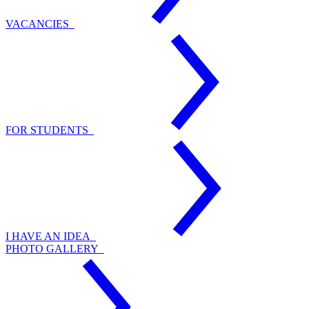
VACANCIES
FOR STUDENTS
I HAVE AN IDEA
PHOTO GALLERY