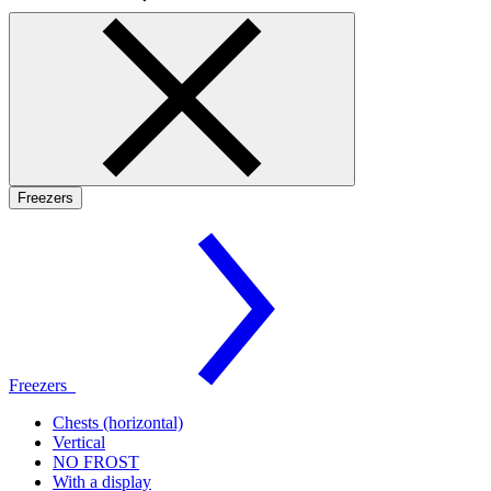
Freezers
Freezers
Chests (horizontal)
Vertical
NO FROST
With a display