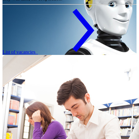
List of vacancies