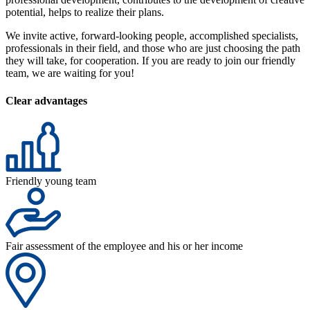
potential, helps to realize their plans.
We invite active, forward-looking people, accomplished specialists,
professionals in their field, and those who are just choosing the path
they will take, for cooperation. If you are ready to join our friendly
team, we are waiting for you!
Clear advantages
Friendly young team
Fair assessment of the employee and his or her income