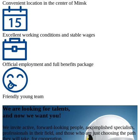
Convenient location in the center of Minsk
Excellent working conditions and stable wages
Official employment and full benefits package
Friendly young team
We are looking for talents,
and now we want you!
We invite active, forward-looking people, accomplished specialists,
professionals in their field, and those who are just choosing the path
they will take, for cooperation.