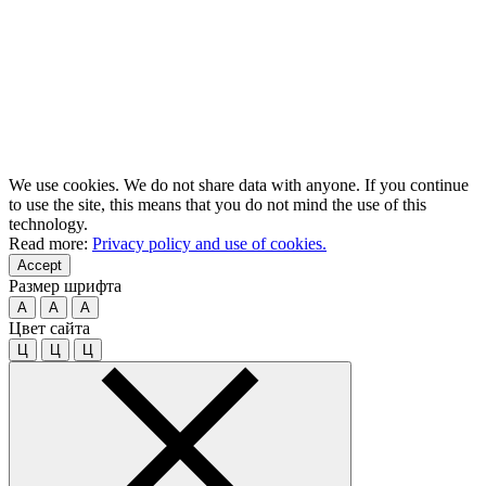
We use cookies. We do not share data with anyone. If you continue
to use the site, this means that you do not mind the use of this
technology.
Read more:
Privacy policy and use of cookies.
Accept
Размер шрифта
A
A
A
Цвет сайта
Ц
Ц
Ц