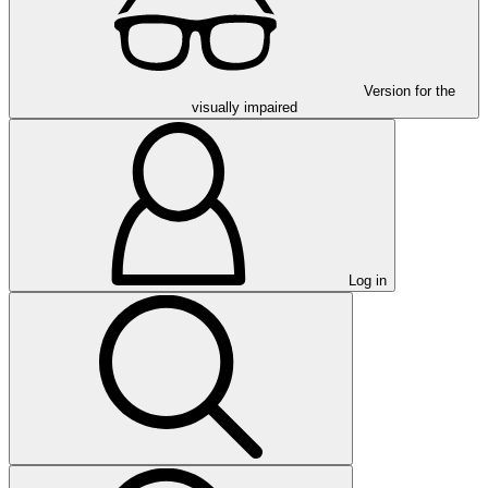
Version for the
visually impaired
Log in