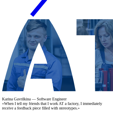
Karina Gavrilkina
— Software Engineer
«When I tell my friends that I work AT a factory, I immediately
receive a feedback piece filled with stereotypes.»