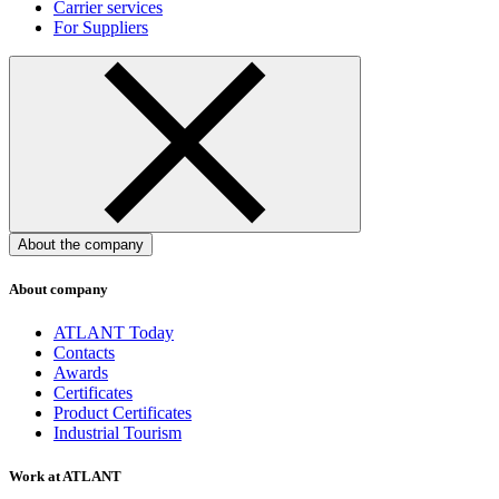
Carrier services
For Suppliers
About the company
About company
ATLANT Today
Contacts
Awards
Certificates
Product Certificates
Industrial Tourism
Work at ATLANT