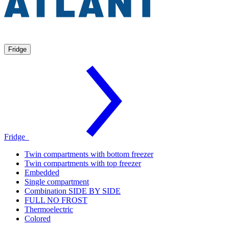
Fridge
Fridge
Twin compartments with bottom freezer
Twin compartments with top freezer
Embedded
Single compartment
Combination SIDE BY SIDE
FULL NO FROST
Thermoelectric
Colored