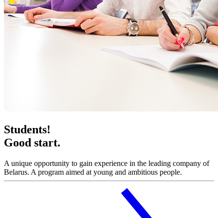
Students!
Good start.
A unique opportunity to gain experience in the leading company of
Belarus. A program aimed at young and ambitious people.