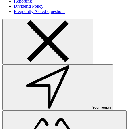
Reporting
Dividend Policy
Frequently Asked Questions
Your region