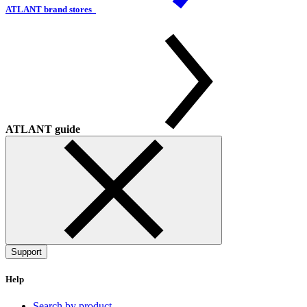
ATLANT brand stores
ATLANT guide
Support
Help
Search by product