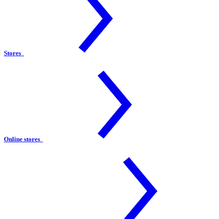
Stores
Online stores