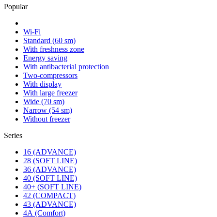
Popular
Wi-Fi
Standard (60 sm)
With freshness zone
Energy saving
With antibacterial protection
Two-compressors
With display
With large freezer
Wide (70 sm)
Narrow (54 sm)
Without freezer
Series
16 (ADVANCE)
28 (SOFT LINE)
36 (ADVANCE)
40 (SOFT LINE)
40+ (SOFT LINE)
42 (COMPACT)
43 (ADVANCE)
4А (Comfort)