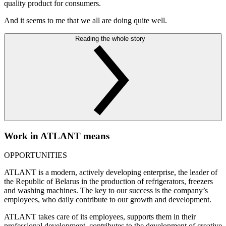
quality product for consumers.
And it seems to me that we all are doing quite well.
Reading the whole story
Work in ATLANT means
OPPORTUNITIES
ATLANT is a modern, actively developing enterprise, the leader of
the Republic of Belarus in the production of refrigerators, freezers
and washing machines. The key to our success is the company’s
employees, who daily contribute to our growth and development.
ATLANT takes care of its employees, supports them in their
professional development, contributes to the development of creative