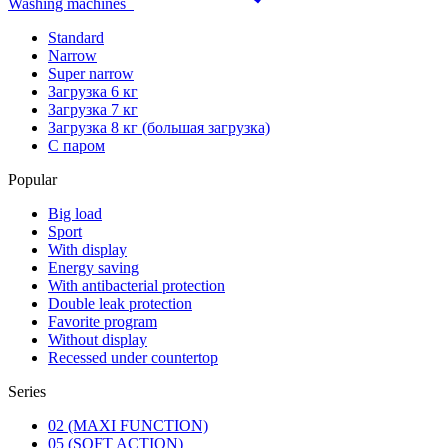
Washing machines
Standard
Narrow
Super narrow
Загрузка 6 кг
Загрузка 7 кг
Загрузка 8 кг (большая загрузка)
С паром
Popular
Big load
Sport
With display
Energy saving
With antibacterial protection
Double leak protection
Favorite program
Without display
Recessed under countertop
Series
02 (MAXI FUNCTION)
05 (SOFT ACTION)