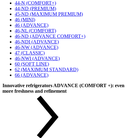
44-N (COMFORT+)
44-ND (PREMIUM)
45-ND (MAXIMUM PREMIUM)
46 (MINI)
46 (ADVANCE)
46-NL (COMFORT)
46-ND (ADVANCE COMFORT+)
46-NDI (ADVANCE)
46-NW (ADVANCE)
47 (CLASSIC)
46-NWI (ADVANCE)
60 (SOFT LINE)
62 (MAXIMUM STANDARD)
66 (ADVANCE)
Innovative refrigerators ADVANCE (COMFORT +): even
more freshness and refinement