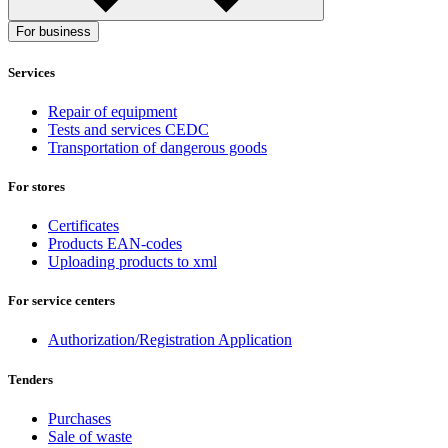
For business
Services
Repair of equipment
Tests and services CEDC
Transportation of dangerous goods
For stores
Certificates
Products EAN-codes
Uploading products to xml
For service centers
Authorization/Registration Application
Tenders
Purchases
Sale of waste