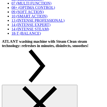
07 (MULTI FUNCTION)
08+ (OPTIMA CONTROL)
09 (SOFT ACTION)
10 (SMART ACTION)
13 (INTENSE PROFESSIONAL)
14 (INTENSE EXPERT)
14 (INTENSE STEAM)
18-T (BALANCE)
ATLANT washing machine with Steam Clean steam
technology: refreshes in minutes, disinfects, smoothes!