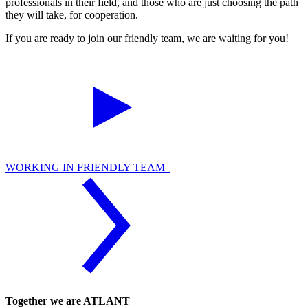
professionals in their field, and those who are just choosing the path
they will take, for cooperation.
If you are ready to join our friendly team, we are waiting for you!
WORKING IN FRIENDLY TEAM
Together we are ATLANT