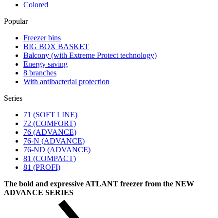
Colored
Popular
Freezer bins
BIG BOX BASKET
Balcony (with Extreme Protect technology)
Energy saving
8 branches
With antibacterial protection
Series
71 (SOFT LINE)
72 (COMFORT)
76 (ADVANCE)
76-N (ADVANCE)
76-ND (ADVANCE)
81 (COMPACT)
81 (PROFI)
The bold and expressive ATLANT freezer from the NEW
ADVANCE SERIES