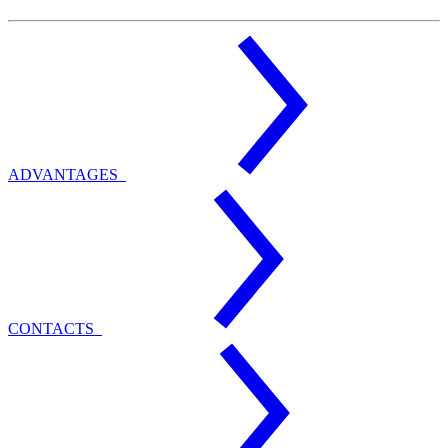
ADVANTAGES
CONTACTS