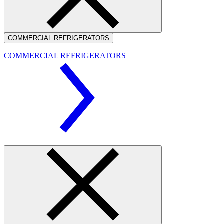
COMMERCIAL REFRIGERATORS
COMMERCIAL REFRIGERATORS