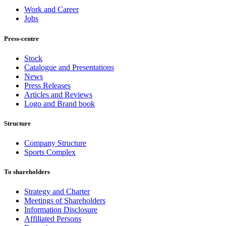
Work and Career
Jobs
Press-centre
Stock
Catalogue and Presentations
News
Press Releases
Articles and Reviews
Logo and Brand book
Structure
Company Structure
Sports Complex
To shareholders
Strategy and Charter
Meetings of Shareholders
Information Disclosure
Affiliated Persons