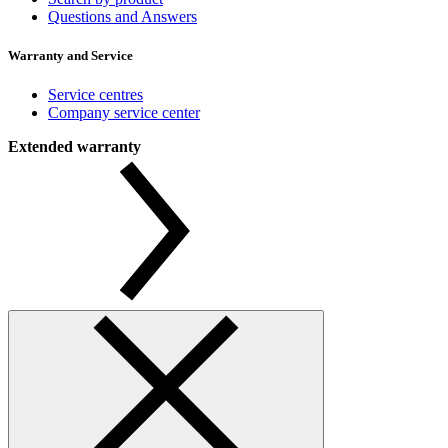
Questions and Answers
Warranty and Service
Service centres
Company service center
Extended warranty