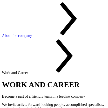
About the company
Work and Career
WORK AND CAREER
Become a part of a friendly team in a leading company
We invite active, forward-looking people, accomplished specialists,