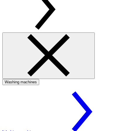
Washing machines