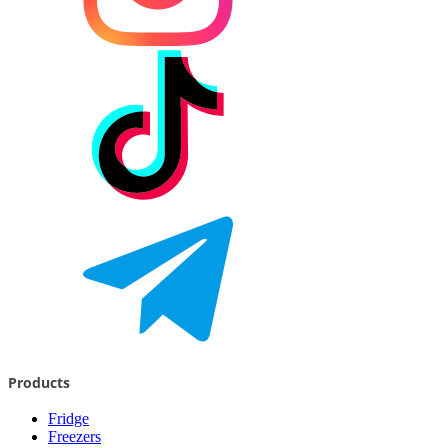
Products
Fridge
Freezers