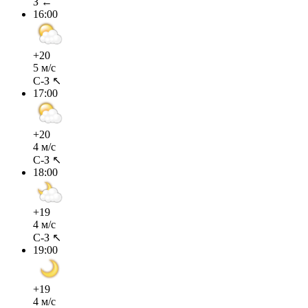
З ←
16:00
+20
5 м/с
С-З ↖
17:00
+20
4 м/с
С-З ↖
18:00
+19
4 м/с
С-З ↖
19:00
+19
4 м/с