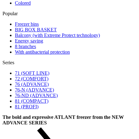
Colored
Popular
Freezer bins
BIG BOX BASKET
Balcony (with Extreme Protect technology)
Energy saving
8 branches
With antibacterial protection
Series
71 (SOFT LINE)
72 (COMFORT)
76 (ADVANCE)
76-N (ADVANCE)
76-ND (ADVANCE)
81 (COMPACT)
81 (PROFI)
The bold and expressive ATLANT freezer from the NEW
ADVANCE SERIES