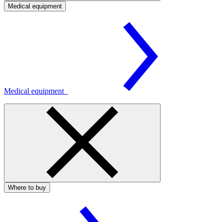
Medical equipment
Medical equipment
Where to buy