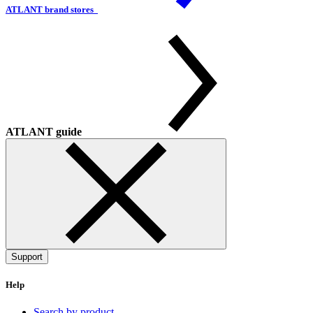
ATLANT brand stores
ATLANT guide
Support
Help
Search by product