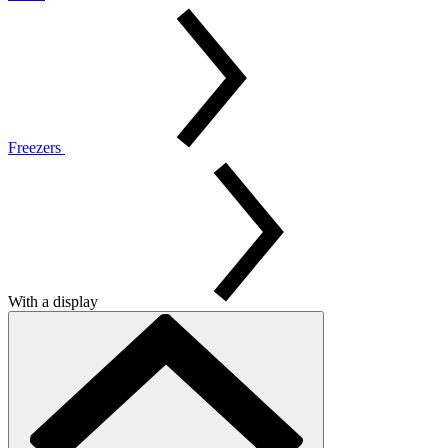
Freezers
With a display