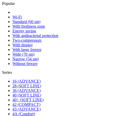
Popular
Wi-Fi
Standard (60 sm)
With freshness zone
Energy saving
With antibacterial protection
Two-compressors
With display
With large freezer
Wide (70 sm)
Narrow (54 sm)
Without freezer
Series
16 (ADVANCE)
28 (SOFT LINE)
36 (ADVANCE)
40 (SOFT LINE)
40+ (SOFT LINE)
42 (COMPACT)
43 (ADVANCE)
4А (Comfort)