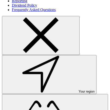
Reporting
Dividend Policy
Frequently Asked Questions
Your region