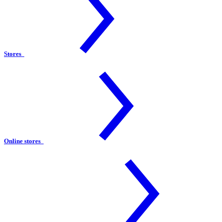
Stores
Online stores