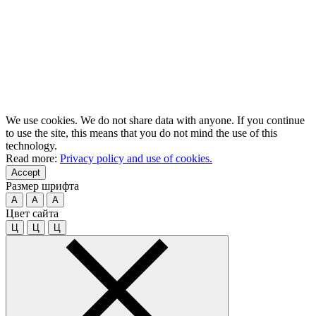
We use cookies. We do not share data with anyone. If you continue
to use the site, this means that you do not mind the use of this
technology.
Read more:
Privacy policy and use of cookies.
Accept
Размер шрифта
A
A
A
Цвет сайта
Ц
Ц
Ц