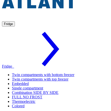
Fridge
Fridge
Twin compartments with bottom freezer
Twin compartments with top freezer
Embedded
Single compartment
Combination SIDE BY SIDE
FULL NO FROST
Thermoelectric
Colored