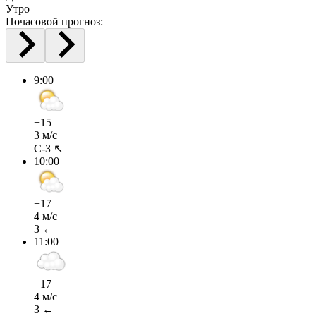
Утро
Почасовой прогноз:
9:00
+15
3 м/с
С-З ↖
10:00
+17
4 м/с
З ←
11:00
+17
4 м/с
З ←