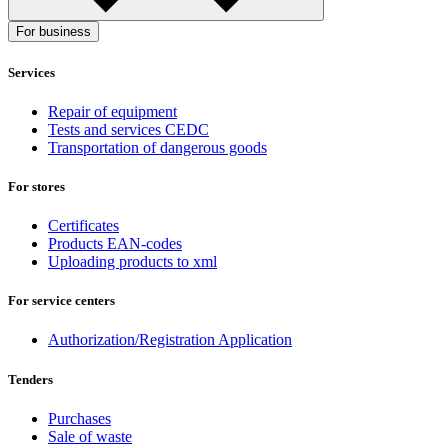
For business
Services
Repair of equipment
Tests and services CEDC
Transportation of dangerous goods
For stores
Certificates
Products EAN-codes
Uploading products to xml
For service centers
Authorization/Registration Application
Tenders
Purchases
Sale of waste