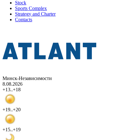
Stock
Sports Complex
Strategy and Charter
Contacts
Минск-Независимости
8.08.2026
+13..+18
+19..+20
+15..+19