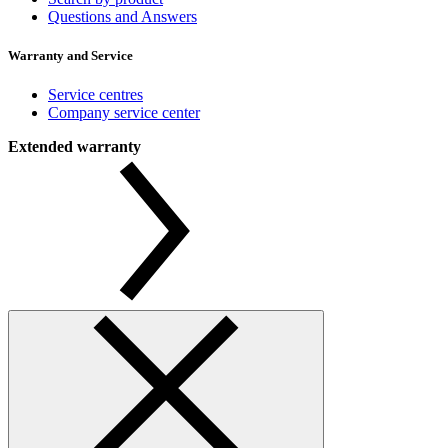
Questions and Answers
Warranty and Service
Service centres
Company service center
Extended warranty