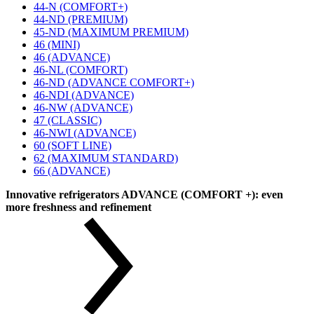
44-N (COMFORT+)
44-ND (PREMIUM)
45-ND (MAXIMUM PREMIUM)
46 (MINI)
46 (ADVANCE)
46-NL (COMFORT)
46-ND (ADVANCE COMFORT+)
46-NDI (ADVANCE)
46-NW (ADVANCE)
47 (CLASSIC)
46-NWI (ADVANCE)
60 (SOFT LINE)
62 (MAXIMUM STANDARD)
66 (ADVANCE)
Innovative refrigerators ADVANCE (COMFORT +): even
more freshness and refinement