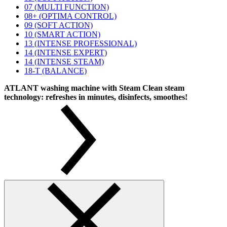
07 (MULTI FUNCTION)
08+ (OPTIMA CONTROL)
09 (SOFT ACTION)
10 (SMART ACTION)
13 (INTENSE PROFESSIONAL)
14 (INTENSE EXPERT)
14 (INTENSE STEAM)
18-T (BALANCE)
ATLANT washing machine with Steam Clean steam
technology: refreshes in minutes, disinfects, smoothes!