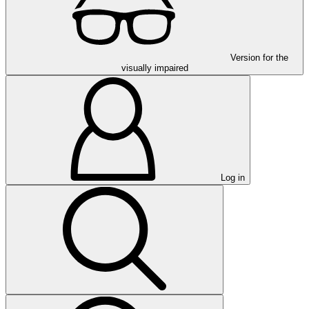
Version for the
visually impaired
Log in