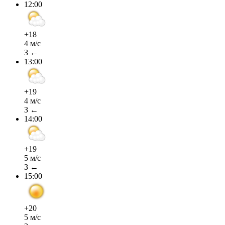
12:00
+18
4 м/с
З ←
13:00
+19
4 м/с
З ←
14:00
+19
5 м/с
З ←
15:00
+20
5 м/с