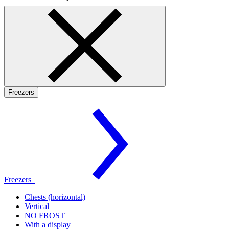
Freezers
Freezers
Chests (horizontal)
Vertical
NO FROST
With a display