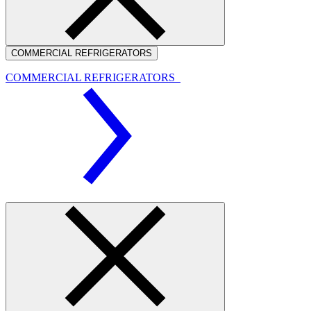
COMMERCIAL REFRIGERATORS
COMMERCIAL REFRIGERATORS