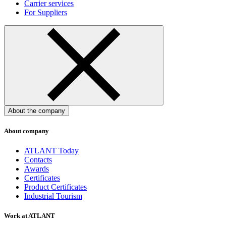
Carrier services
For Suppliers
About the company
About company
ATLANT Today
Contacts
Awards
Certificates
Product Certificates
Industrial Tourism
Work at ATLANT