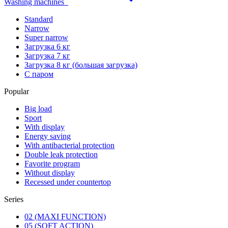
Washing machines
Standard
Narrow
Super narrow
Загрузка 6 кг
Загрузка 7 кг
Загрузка 8 кг (большая загрузка)
С паром
Popular
Big load
Sport
With display
Energy saving
With antibacterial protection
Double leak protection
Favorite program
Without display
Recessed under countertop
Series
02 (MAXI FUNCTION)
05 (SOFT ACTION)