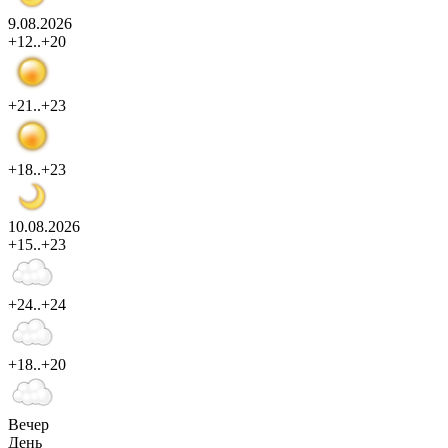
9.08.2026
+12..+20
+21..+23
+18..+23
10.08.2026
+15..+23
+24..+24
+18..+20
Вечер
День