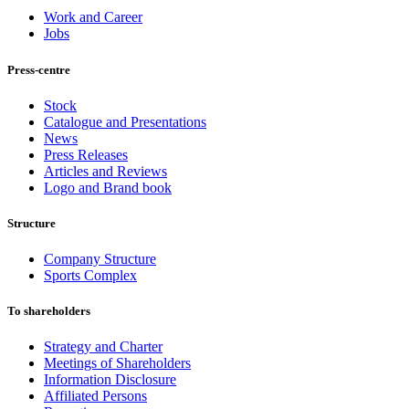
Work and Career
Jobs
Press-centre
Stock
Catalogue and Presentations
News
Press Releases
Articles and Reviews
Logo and Brand book
Structure
Company Structure
Sports Complex
To shareholders
Strategy and Charter
Meetings of Shareholders
Information Disclosure
Affiliated Persons