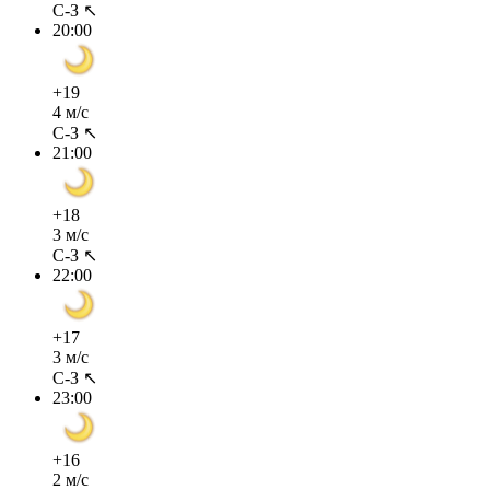
С-З ↖
20:00
+19
4 м/с
С-З ↖
21:00
+18
3 м/с
С-З ↖
22:00
+17
3 м/с
С-З ↖
23:00
+16
2 м/с