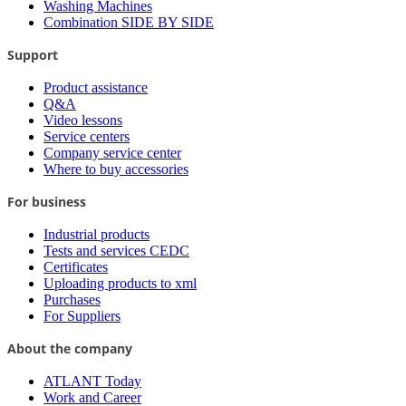
Washing Machines
Combination SIDE BY SIDE
Support
Product assistance
Q&A
Video lessons
Service centers
Company service center
Where to buy accessories
For business
Industrial products
Tests and services CEDC
Certificates
Uploading products to xml
Purchases
For Suppliers
About the company
ATLANT Today
Work and Career