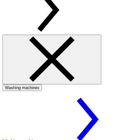
Washing machines