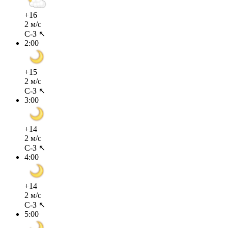
+16
2 м/с
С-З ↖
2:00
+15
2 м/с
С-З ↖
3:00
+14
2 м/с
С-З ↖
4:00
+14
2 м/с
С-З ↖
5:00