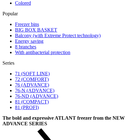
Colored
Popular
Freezer bins
BIG BOX BASKET
Balcony (with Extreme Protect technology)
Energy saving
8 branches
With antibacterial protection
Series
71 (SOFT LINE)
72 (COMFORT)
76 (ADVANCE)
76-N (ADVANCE)
76-ND (ADVANCE)
81 (COMPACT)
81 (PROFI)
The bold and expressive ATLANT freezer from the NEW
ADVANCE SERIES