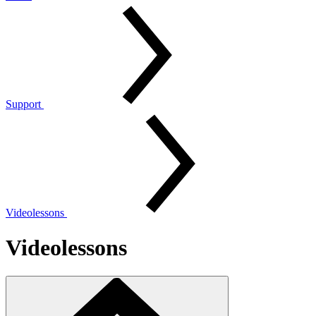
Support
Videolessons
Videolessons