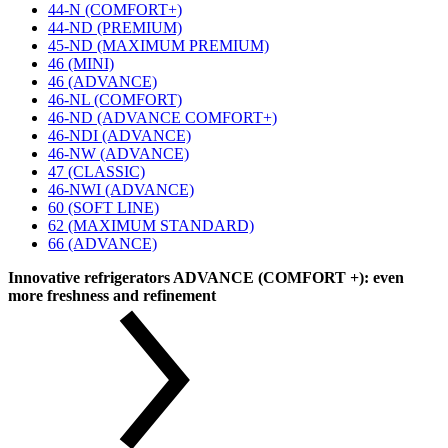
44-N (COMFORT+)
44-ND (PREMIUM)
45-ND (MAXIMUM PREMIUM)
46 (MINI)
46 (ADVANCE)
46-NL (COMFORT)
46-ND (ADVANCE COMFORT+)
46-NDI (ADVANCE)
46-NW (ADVANCE)
47 (CLASSIC)
46-NWI (ADVANCE)
60 (SOFT LINE)
62 (MAXIMUM STANDARD)
66 (ADVANCE)
Innovative refrigerators ADVANCE (COMFORT +): even
more freshness and refinement