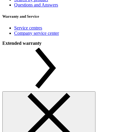
Questions and Answers
Warranty and Service
Service centres
Company service center
Extended warranty