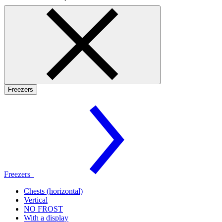
Freezers
Freezers
Chests (horizontal)
Vertical
NO FROST
With a display