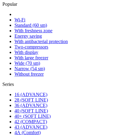
Popular
Wi-Fi
Standard (60 sm)
With freshness zone
Energy saving
With antibacterial protection
Two-compressors
With display
With large freezer
Wide (70 sm)
Narrow (54 sm)
Without freezer
Series
16 (ADVANCE)
28 (SOFT LINE)
36 (ADVANCE)
40 (SOFT LINE)
40+ (SOFT LINE)
42 (COMPACT)
43 (ADVANCE)
4А (Comfort)