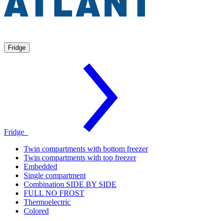
Fridge
Fridge
Twin compartments with bottom freezer
Twin compartments with top freezer
Embedded
Single compartment
Combination SIDE BY SIDE
FULL NO FROST
Thermoelectric
Colored