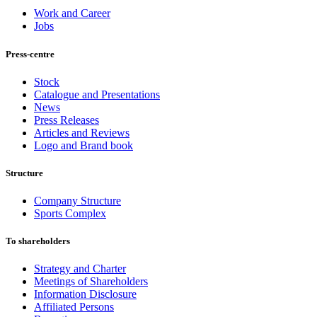
Work and Career
Jobs
Press-centre
Stock
Catalogue and Presentations
News
Press Releases
Articles and Reviews
Logo and Brand book
Structure
Company Structure
Sports Complex
To shareholders
Strategy and Charter
Meetings of Shareholders
Information Disclosure
Affiliated Persons