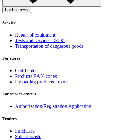
For business
Services
Repair of equipment
Tests and services CEDC
Transportation of dangerous goods
For stores
Certificates
Products EAN-codes
Uploading products to xml
For service centers
Authorization/Registration Application
Tenders
Purchases
Sale of waste