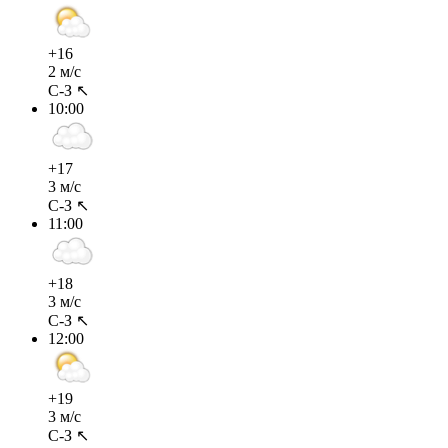
+16
2 м/с
С-З ↖
10:00
+17
3 м/с
С-З ↖
11:00
+18
3 м/с
С-З ↖
12:00
+19
3 м/с
С-З ↖