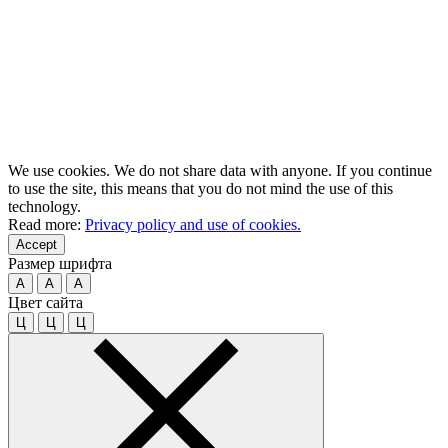
We use cookies. We do not share data with anyone. If you continue
to use the site, this means that you do not mind the use of this
technology.
Read more:
Privacy policy and use of cookies.
Accept
Размер шрифта
A
A
A
Цвет сайта
Ц
Ц
Ц