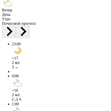
Вечер
День
Утро
Почасовой прогноз:
23:00
+17
2 м/с
З ←
0:00
+16
2 м/с
С-З ↖
1:00