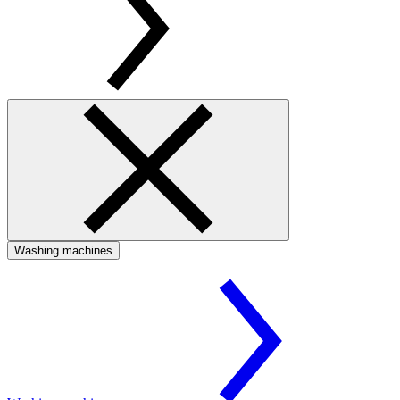
Washing machines