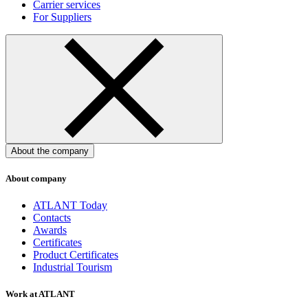
Carrier services
For Suppliers
About the company
About company
ATLANT Today
Contacts
Awards
Certificates
Product Certificates
Industrial Tourism
Work at ATLANT