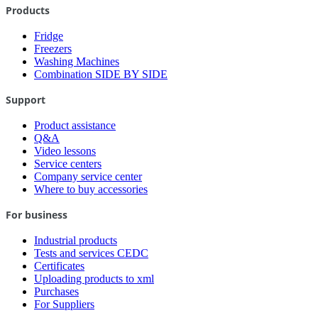
Products
Fridge
Freezers
Washing Machines
Combination SIDE BY SIDE
Support
Product assistance
Q&A
Video lessons
Service centers
Company service center
Where to buy accessories
For business
Industrial products
Tests and services CEDC
Certificates
Uploading products to xml
Purchases
For Suppliers