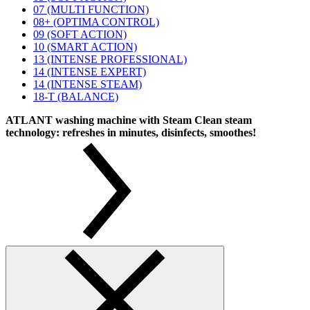
07 (MULTI FUNCTION)
08+ (OPTIMA CONTROL)
09 (SOFT ACTION)
10 (SMART ACTION)
13 (INTENSE PROFESSIONAL)
14 (INTENSE EXPERT)
14 (INTENSE STEAM)
18-T (BALANCE)
ATLANT washing machine with Steam Clean steam
technology: refreshes in minutes, disinfects, smoothes!