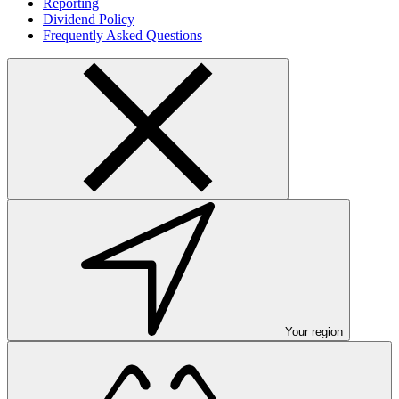
Reporting
Dividend Policy
Frequently Asked Questions
Your region