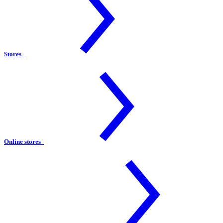
Stores
Online stores