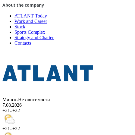
About the company
ATLANT Today
Work and Career
Stock
Sports Complex
Strategy and Charter
Contacts
Минск-Независимости
7.08.2026
+21..+22
+21..+22