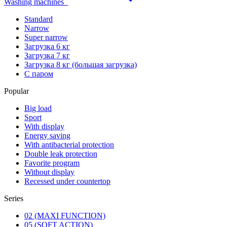
Washing machines
Standard
Narrow
Super narrow
Загрузка 6 кг
Загрузка 7 кг
Загрузка 8 кг (большая загрузка)
С паром
Popular
Big load
Sport
With display
Energy saving
With antibacterial protection
Double leak protection
Favorite program
Without display
Recessed under countertop
Series
02 (MAXI FUNCTION)
05 (SOFT ACTION)