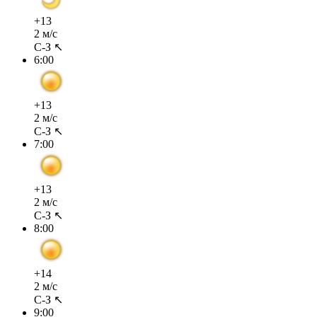
+13
2 м/с
С-З ↖
6:00
+13
2 м/с
С-З ↖
7:00
+13
2 м/с
С-З ↖
8:00
+14
2 м/с
С-З ↖
9:00