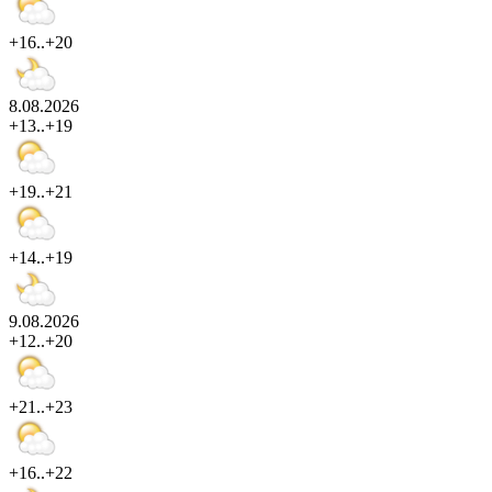
+16..+20
8.08.2026
+13..+19
+19..+21
+14..+19
9.08.2026
+12..+20
+21..+23
+16..+22