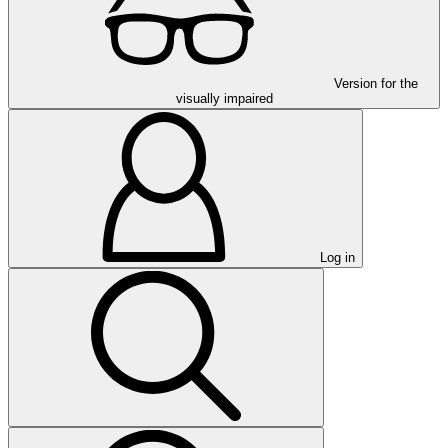
Version for the
visually impaired
Log in