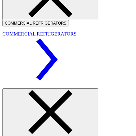
COMMERCIAL REFRIGERATORS
COMMERCIAL REFRIGERATORS