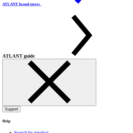
ATLANT brand stores
ATLANT guide
Support
Help
Search by product