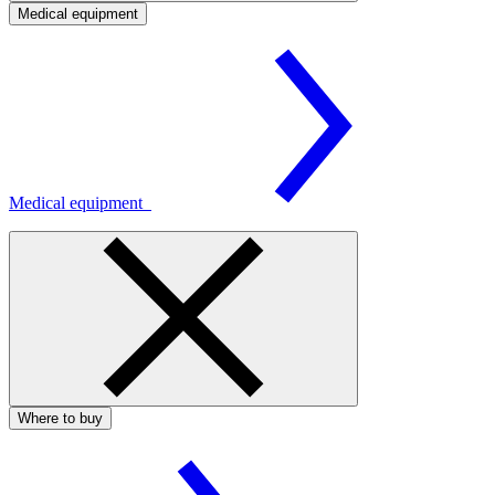
Medical equipment
Medical equipment
Where to buy