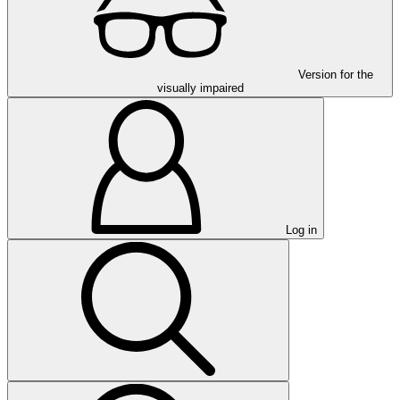
Version for the
visually impaired
Log in