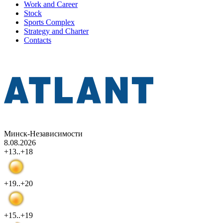
Work and Career
Stock
Sports Complex
Strategy and Charter
Contacts
Минск-Независимости
8.08.2026
+13..+18
+19..+20
+15..+19