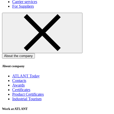
Carrier services
For Suppliers
About the company
About company
ATLANT Today
Contacts
Awards
Certificates
Product Certificates
Industrial Tourism
Work at ATLANT