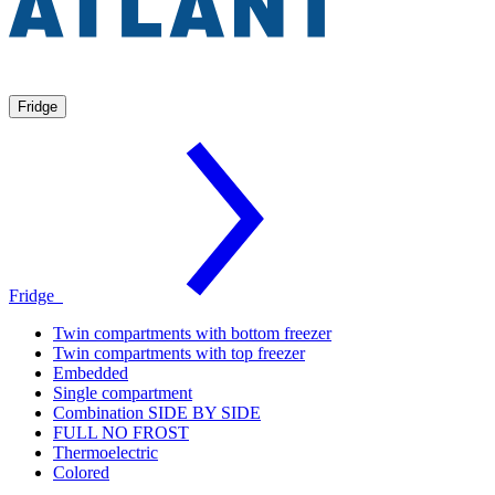
Fridge
Fridge
Twin compartments with bottom freezer
Twin compartments with top freezer
Embedded
Single compartment
Combination SIDE BY SIDE
FULL NO FROST
Thermoelectric
Colored