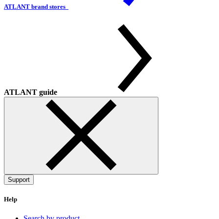
ATLANT brand stores
ATLANT guide
Support
Help
Search by product