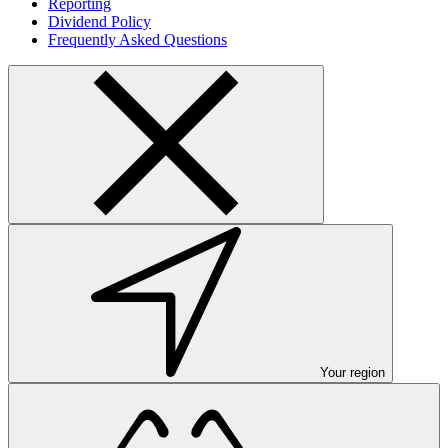
Reporting
Dividend Policy
Frequently Asked Questions
Your region