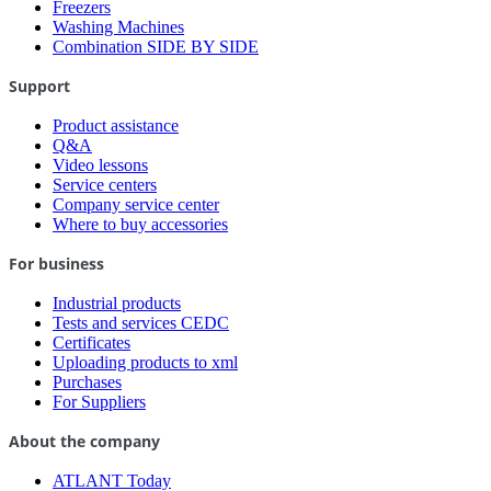
Freezers
Washing Machines
Combination SIDE BY SIDE
Support
Product assistance
Q&A
Video lessons
Service centers
Company service center
Where to buy accessories
For business
Industrial products
Tests and services CEDC
Certificates
Uploading products to xml
Purchases
For Suppliers
About the company
ATLANT Today