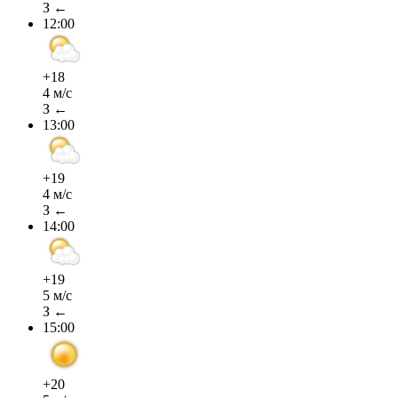
З ←
12:00
+18
4 м/с
З ←
13:00
+19
4 м/с
З ←
14:00
+19
5 м/с
З ←
15:00
+20