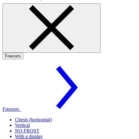
Freezers
Freezers
Chests (horizontal)
Vertical
NO FROST
With a display