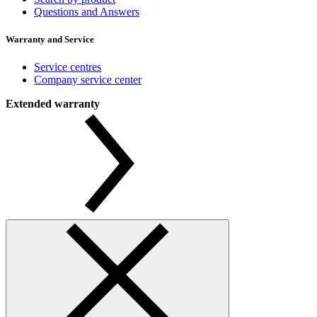
Questions and Answers
Warranty and Service
Service centres
Company service center
Extended warranty