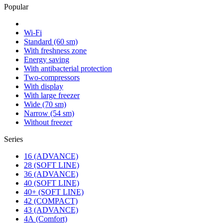
Popular
Wi-Fi
Standard (60 sm)
With freshness zone
Energy saving
With antibacterial protection
Two-compressors
With display
With large freezer
Wide (70 sm)
Narrow (54 sm)
Without freezer
Series
16 (ADVANCE)
28 (SOFT LINE)
36 (ADVANCE)
40 (SOFT LINE)
40+ (SOFT LINE)
42 (COMPACT)
43 (ADVANCE)
4А (Comfort)