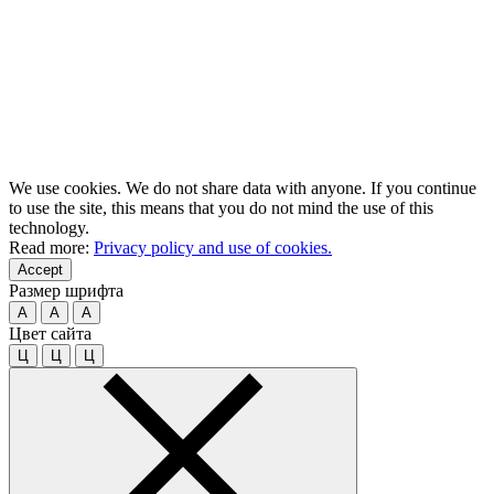
We use cookies. We do not share data with anyone. If you continue
to use the site, this means that you do not mind the use of this
technology.
Read more:
Privacy policy and use of cookies.
Accept
Размер шрифта
A
A
A
Цвет сайта
Ц
Ц
Ц