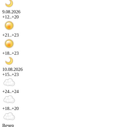
9.08.2026
+12..+20
+21..+23
+18..+23
10.08.2026
+15..+23
+24..+24
+18..+20
Вечер