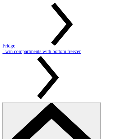
Fridge
Twin compartments with bottom freezer