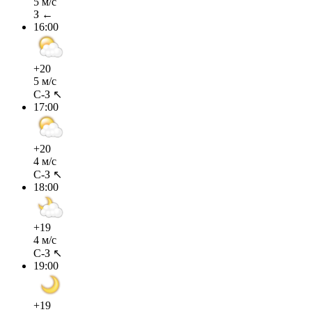
5 м/с
З ←
16:00
+20
5 м/с
С-З ↖
17:00
+20
4 м/с
С-З ↖
18:00
+19
4 м/с
С-З ↖
19:00
+19