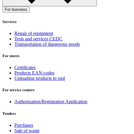
For business
Services
Repair of equipment
Tests and services CEDC
Transportation of dangerous goods
For stores
Certificates
Products EAN-codes
Uploading products to xml
For service centers
Authorization/Registration Application
Tenders
Purchases
Sale of waste