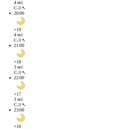
4 м/с
С-З ↖
20:00
+19
4 м/с
С-З ↖
21:00
+18
3 м/с
С-З ↖
22:00
+17
3 м/с
С-З ↖
23:00
+16