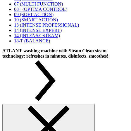
07 (MULTI FUNCTION)
08+ (OPTIMA CONTROL)
09 (SOFT ACTION)
10 (SMART ACTION)
13 (INTENSE PROFESSIONAL)
14 (INTENSE EXPERT)
14 (INTENSE STEAM)
18-T (BALANCE)
ATLANT washing machine with Steam Clean steam
technology: refreshes in minutes, disinfects, smoothes!