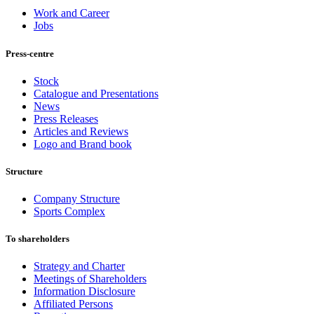
Work and Career
Jobs
Press-centre
Stock
Catalogue and Presentations
News
Press Releases
Articles and Reviews
Logo and Brand book
Structure
Company Structure
Sports Complex
To shareholders
Strategy and Charter
Meetings of Shareholders
Information Disclosure
Affiliated Persons