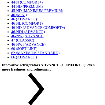
44-N (COMFORT+)
44-ND (PREMIUM)
45-ND (MAXIMUM PREMIUM)
46 (MINI)
46 (ADVANCE)
46-NL (COMFORT)
46-ND (ADVANCE COMFORT+)
46-NDI (ADVANCE)
46-NW (ADVANCE)
47 (CLASSIC)
46-NWI (ADVANCE)
60 (SOFT LINE)
62 (MAXIMUM STANDARD)
66 (ADVANCE)
Innovative refrigerators ADVANCE (COMFORT +): even
more freshness and refinement