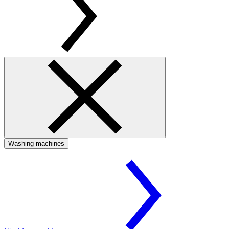
Washing machines