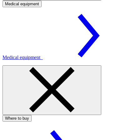
Medical equipment
Medical equipment
Where to buy