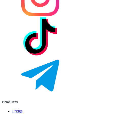
Products
Fridge