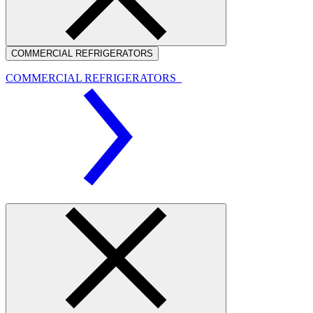
COMMERCIAL REFRIGERATORS
COMMERCIAL REFRIGERATORS