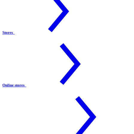
Stores
Online stores