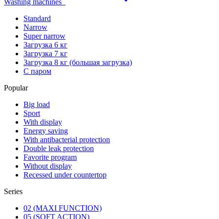
Washing machines
Standard
Narrow
Super narrow
Загрузка 6 кг
Загрузка 7 кг
Загрузка 8 кг (большая загрузка)
С паром
Popular
Big load
Sport
With display
Energy saving
With antibacterial protection
Double leak protection
Favorite program
Without display
Recessed under countertop
Series
02 (MAXI FUNCTION)
05 (SOFT ACTION)