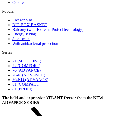
Colored
Popular
Freezer bins
BIG BOX BASKET
Balcony (with Extreme Protect technology)
Energy saving
8 branches
With antibacterial protection
Series
71 (SOFT LINE)
72 (COMFORT)
76 (ADVANCE)
76-N (ADVANCE)
76-ND (ADVANCE)
81 (COMPACT)
81 (PROFI)
The bold and expressive ATLANT freezer from the NEW
ADVANCE SERIES