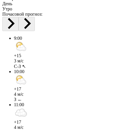
День
Утро
Почасовой прогноз:
9:00
+15
3 м/с
С-З ↖
10:00
+17
4 м/с
З ←
11:00
+17
4 м/с