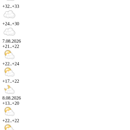
+32..+33
+24..+30
7.08.2026
+21..+22
+22..+24
+17..+22
8.08.2026
+13..+20
+22..+22