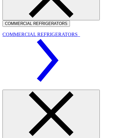
COMMERCIAL REFRIGERATORS
COMMERCIAL REFRIGERATORS