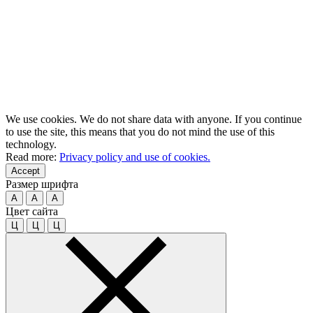
We use cookies. We do not share data with anyone. If you continue
to use the site, this means that you do not mind the use of this
technology.
Read more:
Privacy policy and use of cookies.
Accept
Размер шрифта
A
A
A
Цвет сайта
Ц
Ц
Ц