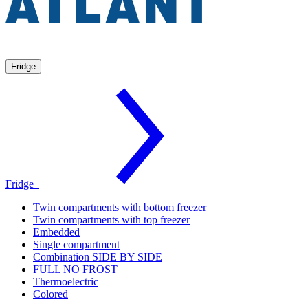
Fridge
Fridge
Twin compartments with bottom freezer
Twin compartments with top freezer
Embedded
Single compartment
Combination SIDE BY SIDE
FULL NO FROST
Thermoelectric
Colored