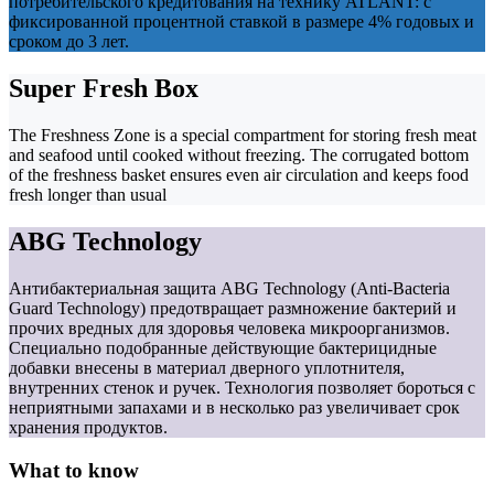
потребительского кредитования на технику ATLANT: с
фиксированной процентной ставкой в размере 4% годовых и
сроком до 3 лет.
Super Fresh Box
The Freshness Zone is a special compartment for storing fresh meat
and seafood until cooked without freezing. The corrugated bottom
of the freshness basket ensures even air circulation and keeps food
fresh longer than usual
ABG Technology
Антибактериальная защита ABG Technology (Anti-Bacteria
Guard Technology) предотвращает размножение бактерий и
прочих вредных для здоровья человека микроорганизмов.
Специально подобранные действующие бактерицидные
добавки внесены в материал дверного уплотнителя,
внутренних стенок и ручек. Технология позволяет бороться с
неприятными запахами и в несколько раз увеличивает срок
хранения продуктов.
What to know