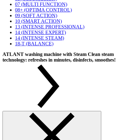
07 (MULTI FUNCTION)
08+ (OPTIMA CONTROL)
09 (SOFT ACTION)
10 (SMART ACTION)
13 (INTENSE PROFESSIONAL)
14 (INTENSE EXPERT)
14 (INTENSE STEAM)
18-T (BALANCE)
ATLANT washing machine with Steam Clean steam
technology: refreshes in minutes, disinfects, smoothes!