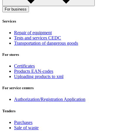
For business
Services
Repair of equipment
Tests and services CEDC
Transportation of dangerous goods
For stores
Certificates
Products EAN-codes
Uploading products to xml
For service centers
Authorization/Registration Application
Tenders
Purchases
Sale of waste