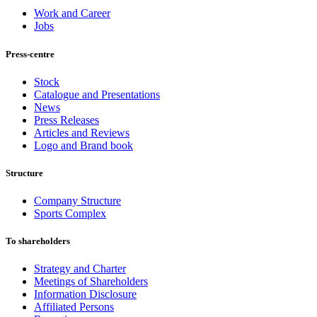
Work and Career
Jobs
Press-centre
Stock
Catalogue and Presentations
News
Press Releases
Articles and Reviews
Logo and Brand book
Structure
Company Structure
Sports Complex
To shareholders
Strategy and Charter
Meetings of Shareholders
Information Disclosure
Affiliated Persons