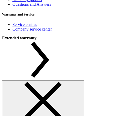
Questions and Answers
Warranty and Service
Service centres
Company service center
Extended warranty