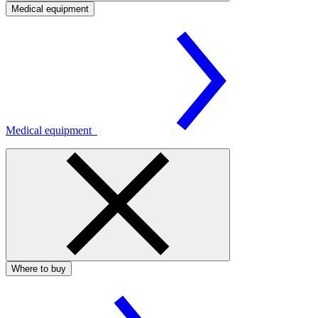
Medical equipment
Medical equipment
Where to buy