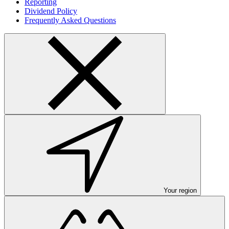
Reporting
Dividend Policy
Frequently Asked Questions
Your region