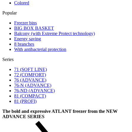
Colored
Popular
Freezer bins
BIG BOX BASKET
Balcony (with Extreme Protect technology)
Energy saving
8 branches
With antibacterial protection
Series
71 (SOFT LINE)
72 (COMFORT)
76 (ADVANCE)
76-N (ADVANCE)
76-ND (ADVANCE)
81 (COMPACT)
81 (PROFI)
The bold and expressive ATLANT freezer from the NEW
ADVANCE SERIES