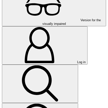
Version for the
visually impaired
Log in