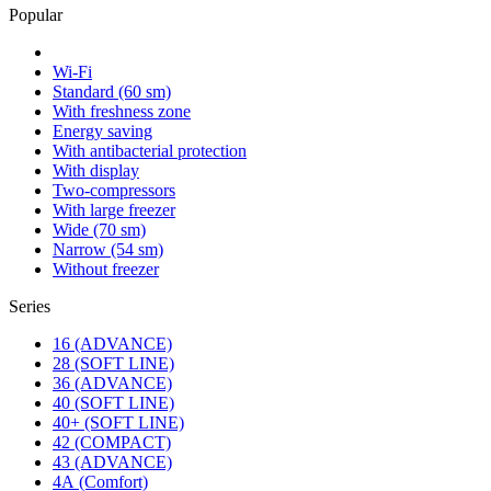
Popular
Wi-Fi
Standard (60 sm)
With freshness zone
Energy saving
With antibacterial protection
With display
Two-compressors
With large freezer
Wide (70 sm)
Narrow (54 sm)
Without freezer
Series
16 (ADVANCE)
28 (SOFT LINE)
36 (ADVANCE)
40 (SOFT LINE)
40+ (SOFT LINE)
42 (COMPACT)
43 (ADVANCE)
4А (Comfort)