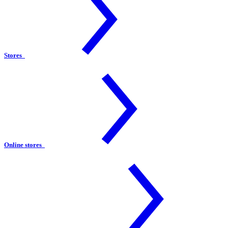
Stores
Online stores