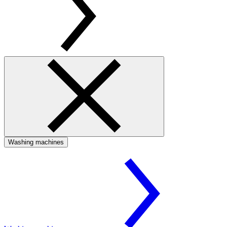
Washing machines