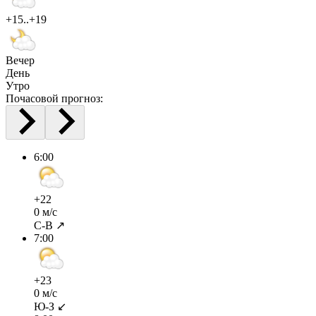
+15..+19
Вечер
День
Утро
Почасовой прогноз:
6:00
+22
0 м/с
С-В ↗
7:00
+23
0 м/с
Ю-З ↙