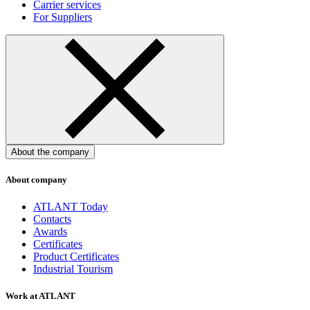
Carrier services
For Suppliers
About the company
About company
ATLANT Today
Contacts
Awards
Certificates
Product Certificates
Industrial Tourism
Work at ATLANT