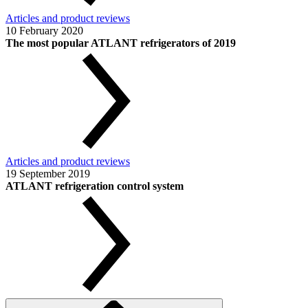
Articles and product reviews
10 February 2020
The most popular ATLANT refrigerators of 2019
Articles and product reviews
19 September 2019
ATLANT refrigeration control system