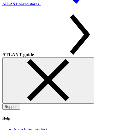
ATLANT brand stores
ATLANT guide
Support
Help
Search by product