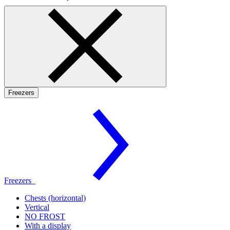
Freezers
Freezers
Chests (horizontal)
Vertical
NO FROST
With a display