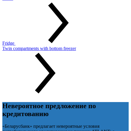
Fridge
Twin compartments with bottom freezer
Невероятное предложение по
кредитованию
«Беларусбанк» предлагает невероятные условия