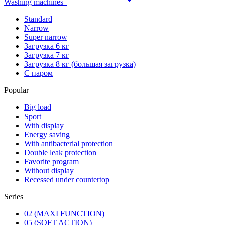
Washing machines
Standard
Narrow
Super narrow
Загрузка 6 кг
Загрузка 7 кг
Загрузка 8 кг (большая загрузка)
С паром
Popular
Big load
Sport
With display
Energy saving
With antibacterial protection
Double leak protection
Favorite program
Without display
Recessed under countertop
Series
02 (MAXI FUNCTION)
05 (SOFT ACTION)