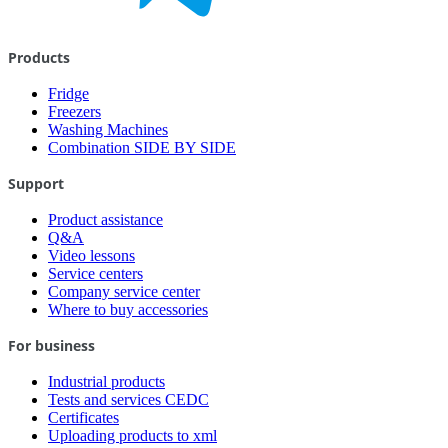
Products
Fridge
Freezers
Washing Machines
Combination SIDE BY SIDE
Support
Product assistance
Q&A
Video lessons
Service centers
Company service center
Where to buy accessories
For business
Industrial products
Tests and services CEDC
Certificates
Uploading products to xml