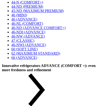
44-N (COMFORT+)
44-ND (PREMIUM)
45-ND (MAXIMUM PREMIUM)
46 (MINI)
46 (ADVANCE)
46-NL (COMFORT)
46-ND (ADVANCE COMFORT+)
46-NDI (ADVANCE)
46-NW (ADVANCE)
47 (CLASSIC)
46-NWI (ADVANCE)
60 (SOFT LINE)
62 (MAXIMUM STANDARD)
66 (ADVANCE)
Innovative refrigerators ADVANCE (COMFORT +): even
more freshness and refinement