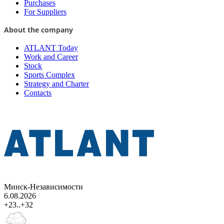
Purchases
For Suppliers
About the company
ATLANT Today
Work and Career
Stock
Sports Complex
Strategy and Charter
Contacts
Минск-Независимости
6.08.2026
+23..+32