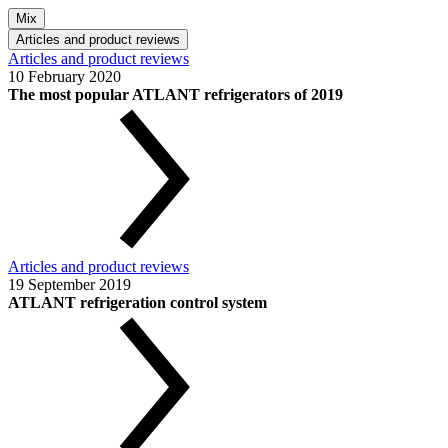
Mix
Articles and product reviews
Articles and product reviews
10 February 2020
The most popular ATLANT refrigerators of 2019
Articles and product reviews
19 September 2019
ATLANT refrigeration control system