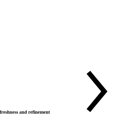
reshness and refinement