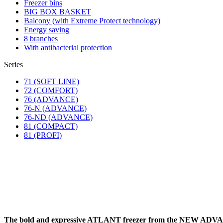
Freezer bins
BIG BOX BASKET
Balcony (with Extreme Protect technology)
Energy saving
8 branches
With antibacterial protection
Series
71 (SOFT LINE)
72 (COMFORT)
76 (ADVANCE)
76-N (ADVANCE)
76-ND (ADVANCE)
81 (COMPACT)
81 (PROFI)
The bold and expressive ATLANT freezer from the NEW A