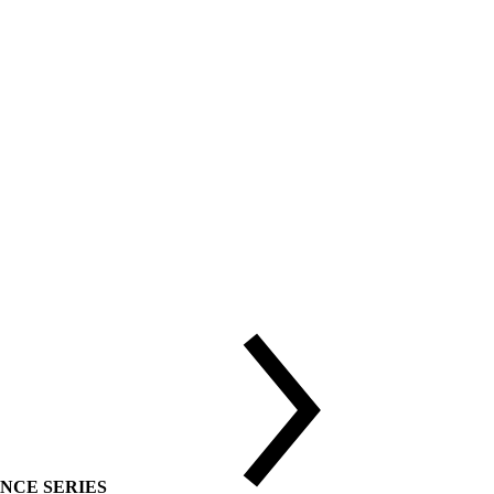
DVANCE SERIES