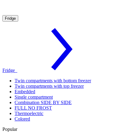
Fridge
Fridge
Twin compartments with bottom freezer
Twin compartments with top freezer
Embedded
Single compartment
Combination SIDE BY SIDE
FULL NO FROST
Thermoelectric
Colored
Popular