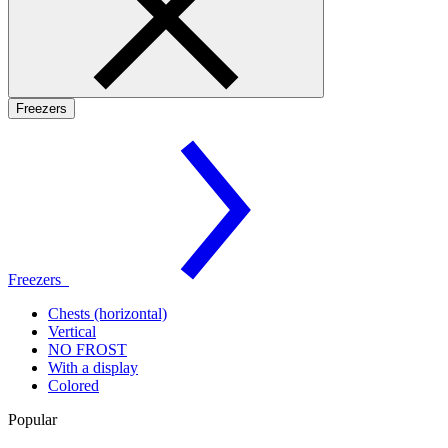
Freezers
Freezers
Chests (horizontal)
Vertical
NO FROST
With a display
Colored
Popular