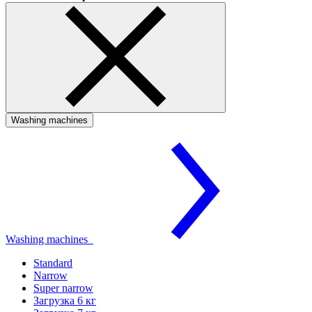
Washing machines
Washing machines
Standard
Narrow
Super narrow
Загрузка 6 кг