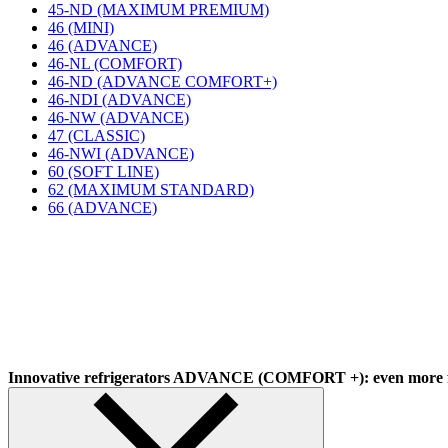
45-ND (MAXIMUM PREMIUM)
46 (MINI)
46 (ADVANCE)
46-NL (COMFORT)
46-ND (ADVANCE COMFORT+)
46-NDI (ADVANCE)
46-NW (ADVANCE)
47 (CLASSIC)
46-NWI (ADVANCE)
60 (SOFT LINE)
62 (MAXIMUM STANDARD)
66 (ADVANCE)
Innovative refrigerators ADVANCE (COMFORT +): even more f