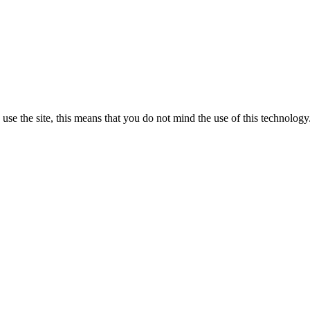
se the site, this means that you do not mind the use of this technology