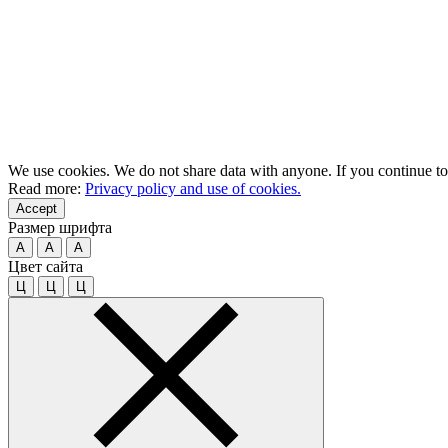
We use cookies. We do not share data with anyone. If you continue to u
Read more:
Privacy policy and use of cookies.
Accept
Размер шрифта
A
A
A
Цвет сайта
Ц
Ц
Ц