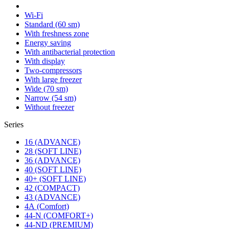
Wi-Fi
Standard (60 sm)
With freshness zone
Energy saving
With antibacterial protection
With display
Two-compressors
With large freezer
Wide (70 sm)
Narrow (54 sm)
Without freezer
Series
16 (ADVANCE)
28 (SOFT LINE)
36 (ADVANCE)
40 (SOFT LINE)
40+ (SOFT LINE)
42 (COMPACT)
43 (ADVANCE)
4А (Comfort)
44-N (COMFORT+)
44-ND (PREMIUM)