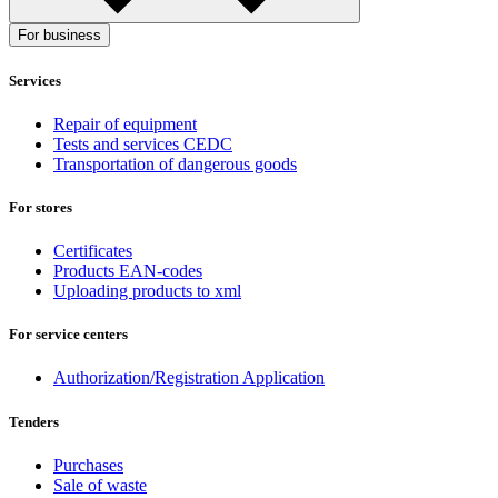
For business
Services
Repair of equipment
Tests and services CEDC
Transportation of dangerous goods
For stores
Certificates
Products EAN-codes
Uploading products to xml
For service centers
Authorization/Registration Application
Tenders
Purchases
Sale of waste