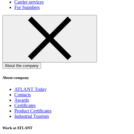
Carrier services
For Suppliers
About the company
About company
ATLANT Today
Contacts
Awards
Certificates
Product Certificates
Industrial Tourism
Work at ATLANT