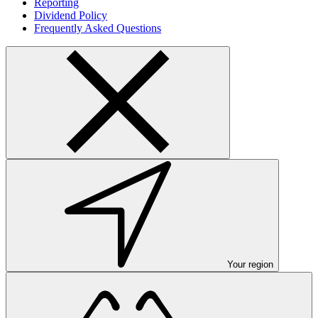
Reporting
Dividend Policy
Frequently Asked Questions
Your region