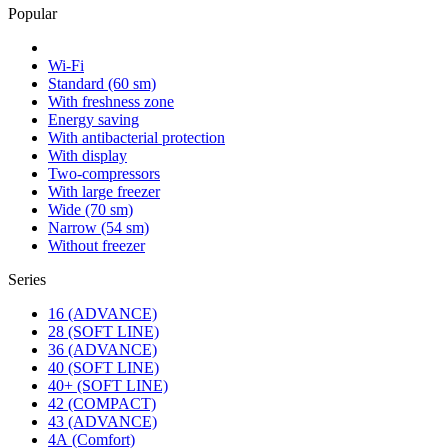
Popular
Wi-Fi
Standard (60 sm)
With freshness zone
Energy saving
With antibacterial protection
With display
Two-compressors
With large freezer
Wide (70 sm)
Narrow (54 sm)
Without freezer
Series
16 (ADVANCE)
28 (SOFT LINE)
36 (ADVANCE)
40 (SOFT LINE)
40+ (SOFT LINE)
42 (COMPACT)
43 (ADVANCE)
4А (Comfort)