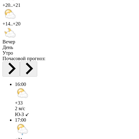
+20..+21
+14..+20
Вечер
День
Утро
Почасовой прогноз:
16:00
+33
2 м/с
Ю-З ↙
17:00