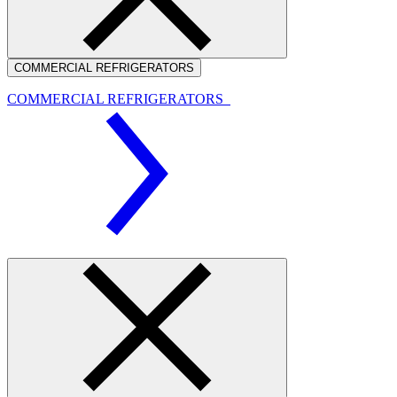
COMMERCIAL REFRIGERATORS
COMMERCIAL REFRIGERATORS