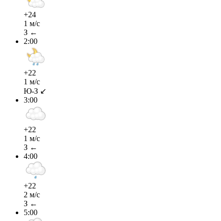
+24
1 м/с
З ←
2:00
+22
1 м/с
Ю-З ↙
3:00
+22
1 м/с
З ←
4:00
+22
2 м/с
З ←
5:00