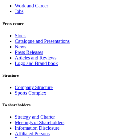
Work and Career
Jobs
Press-centre
Stock
Catalogue and Presentations
News
Press Releases
Articles and Reviews
Logo and Brand book
Structure
Company Structure
Sports Complex
To shareholders
Strategy and Charter
Meetings of Shareholders
Information Disclosure
Affiliated Persons