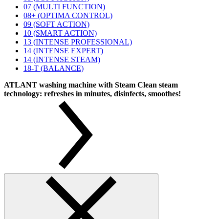
07 (MULTI FUNCTION)
08+ (OPTIMA CONTROL)
09 (SOFT ACTION)
10 (SMART ACTION)
13 (INTENSE PROFESSIONAL)
14 (INTENSE EXPERT)
14 (INTENSE STEAM)
18-T (BALANCE)
ATLANT washing machine with Steam Clean steam
technology: refreshes in minutes, disinfects, smoothes!