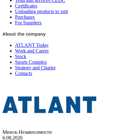
Tests and services CEDC
Certificates
Uploading products to xml
Purchases
For Suppliers
About the company
ATLANT Today
Work and Career
Stock
Sports Complex
Strategy and Charter
Contacts
Минск-Независимости
6.08.2026