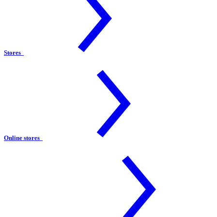
Stores
Online stores