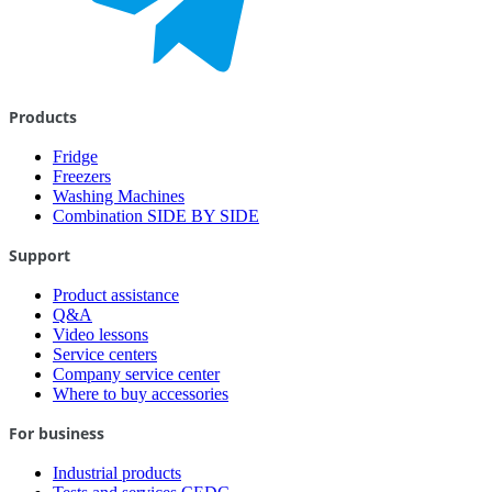
Products
Fridge
Freezers
Washing Machines
Combination SIDE BY SIDE
Support
Product assistance
Q&A
Video lessons
Service centers
Company service center
Where to buy accessories
For business
Industrial products