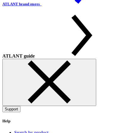
ATLANT brand stores
ATLANT guide
Support
Help
Search by product