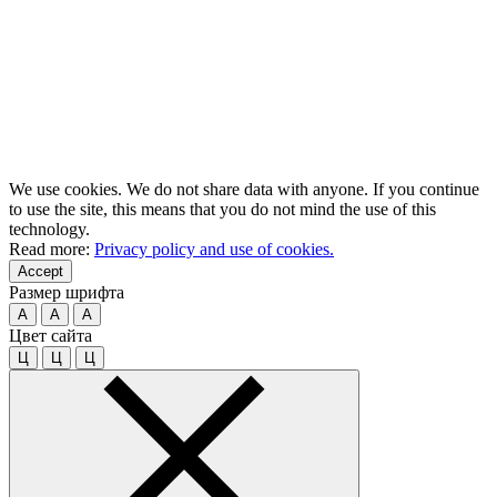
We use cookies. We do not share data with anyone. If you continue
to use the site, this means that you do not mind the use of this
technology.
Read more:
Privacy policy and use of cookies.
Accept
Размер шрифта
A
A
A
Цвет сайта
Ц
Ц
Ц