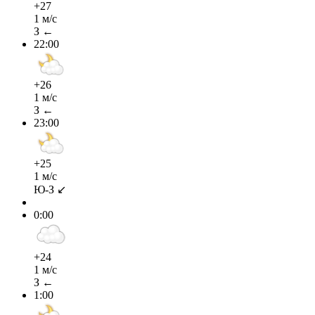
+27
1 м/с
З ←
22:00
+26
1 м/с
З ←
23:00
+25
1 м/с
Ю-З ↙
0:00
+24
1 м/с
З ←
1:00