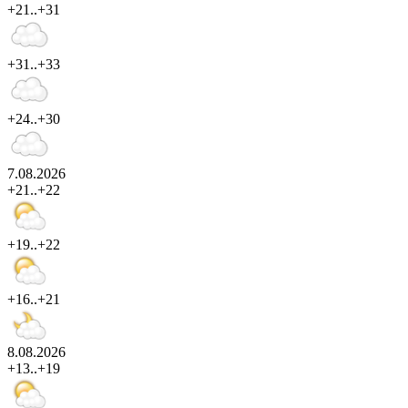
+21..+31
+31..+33
+24..+30
7.08.2026
+21..+22
+19..+22
+16..+21
8.08.2026
+13..+19