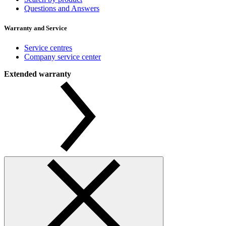
Questions and Answers
Warranty and Service
Service centres
Company service center
Extended warranty