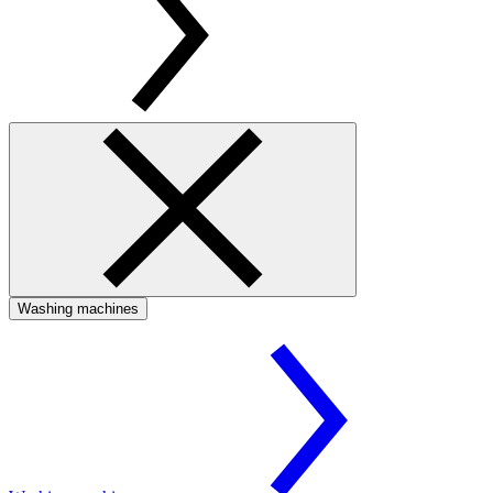
Washing machines