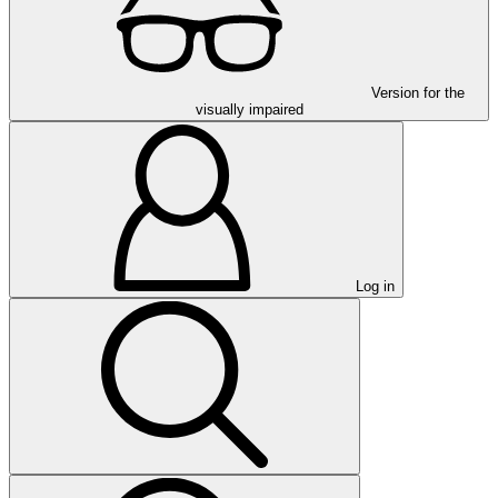
Version for the
visually impaired
Log in