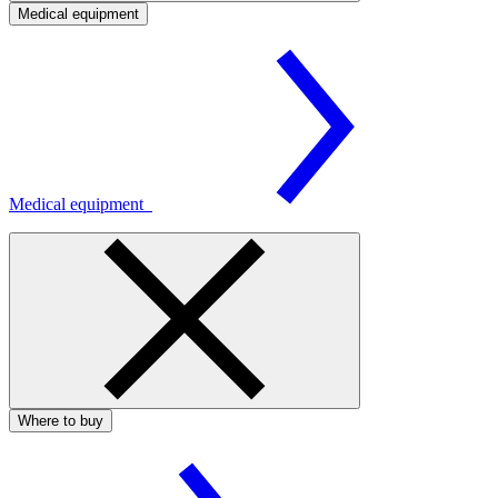
Medical equipment
Medical equipment
Where to buy