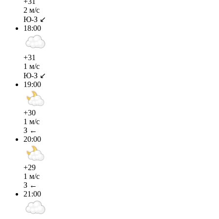
+31
2 м/с
Ю-З ↙
18:00
+31
1 м/с
Ю-З ↙
19:00
+30
1 м/с
З ←
20:00
+29
1 м/с
З ←
21:00