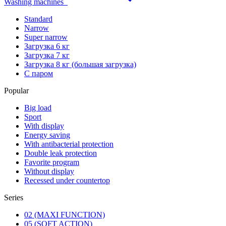
Washing machines
Standard
Narrow
Super narrow
Загрузка 6 кг
Загрузка 7 кг
Загрузка 8 кг (большая загрузка)
С паром
Popular
Big load
Sport
With display
Energy saving
With antibacterial protection
Double leak protection
Favorite program
Without display
Recessed under countertop
Series
02 (MAXI FUNCTION)
05 (SOFT ACTION)