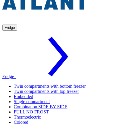
Fridge
Fridge
Twin compartments with bottom freezer
Twin compartments with top freezer
Embedded
Single compartment
Combination SIDE BY SIDE
FULL NO FROST
Thermoelectric
Colored