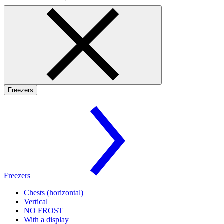
Freezers
Freezers
Chests (horizontal)
Vertical
NO FROST
With a display