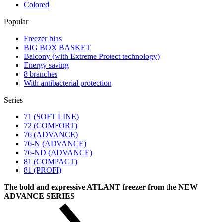
Colored
Popular
Freezer bins
BIG BOX BASKET
Balcony (with Extreme Protect technology)
Energy saving
8 branches
With antibacterial protection
Series
71 (SOFT LINE)
72 (COMFORT)
76 (ADVANCE)
76-N (ADVANCE)
76-ND (ADVANCE)
81 (COMPACT)
81 (PROFI)
The bold and expressive ATLANT freezer from the NEW
ADVANCE SERIES