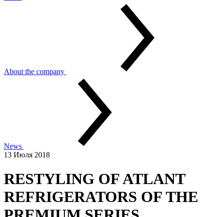
About the company
News
13 Июля 2018
RESTYLING OF ATLANT
REFRIGERATORS OF THE
PREMIUM SERIES