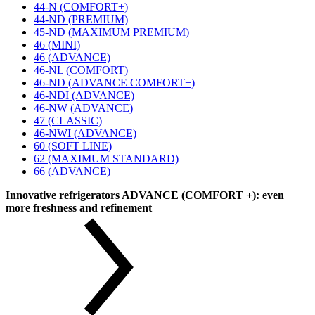
44-N (COMFORT+)
44-ND (PREMIUM)
45-ND (MAXIMUM PREMIUM)
46 (MINI)
46 (ADVANCE)
46-NL (COMFORT)
46-ND (ADVANCE COMFORT+)
46-NDI (ADVANCE)
46-NW (ADVANCE)
47 (CLASSIC)
46-NWI (ADVANCE)
60 (SOFT LINE)
62 (MAXIMUM STANDARD)
66 (ADVANCE)
Innovative refrigerators ADVANCE (COMFORT +): even
more freshness and refinement